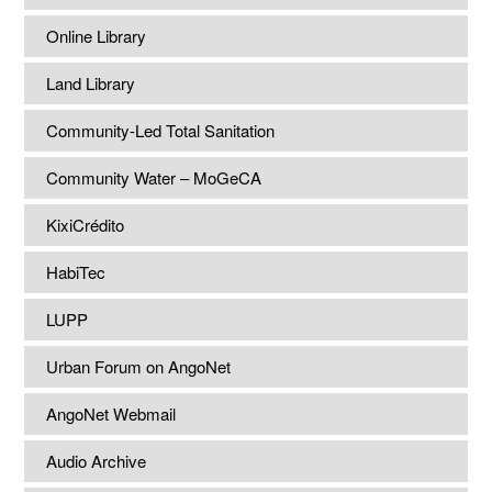
Online Library
Land Library
Community-Led Total Sanitation
Community Water – MoGeCA
KixiCrédito
HabiTec
LUPP
Urban Forum on AngoNet
AngoNet Webmail
Audio Archive