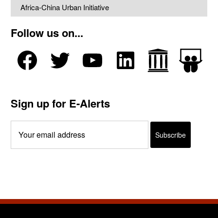
Africa-China Urban Initiative
Follow us on...
Sign up for E-Alerts