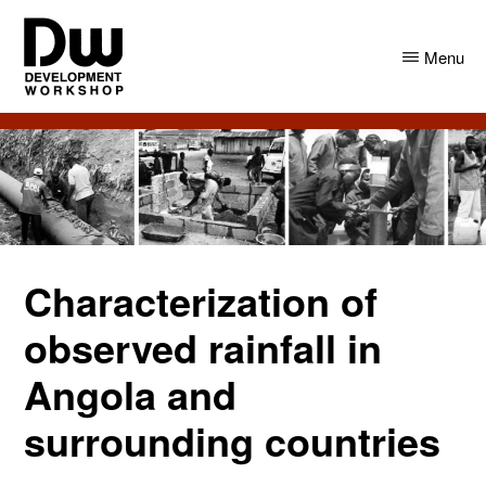
Skip
Skip
to
to
Menu
main
primary
content
sidebar
DW
Development
Angola
Workshop
Angola
Characterization of
observed rainfall in
Angola and
surrounding countries