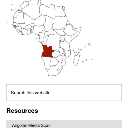
Primary
Sidebar
Search
this
website
Resources
Angolan Media Scan