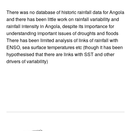
There was no database of historic rainfall data for Angola
and there has been little work on rainfall variability and
rainfall intensity in Angola, despite its importance for
understanding important issues of droughts and floods
There has been limited analysis of links of rainfall with
ENSO, sea surface temperatures etc (though it has been
hypothesised that there are links with SST and other
drivers of variability)