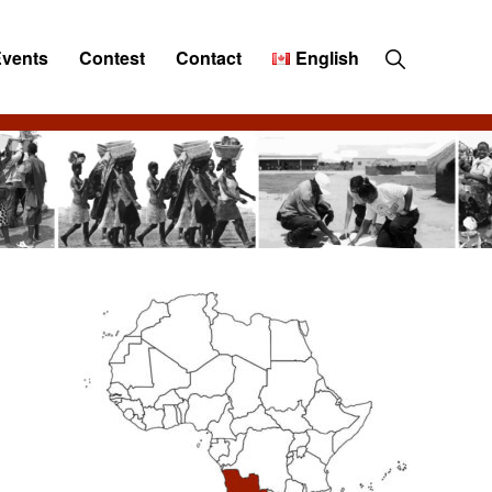
Show
Events
Contest
Contact
English
Search
Primary
Sidebar