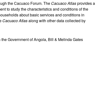
hrough the Cacuaco Forum. The
Cacuaco Atlas
provides a
 to study the characteristics and conditions of the
ouseholds about basic services and conditions in
he
Cacuaco Atlas
along with other data collected by
h the Government of Angola, Bill & Melinda Gates