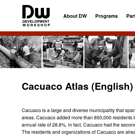
Skip
Skip
Skip
to
to
to
About DW
Programs
Par
primary
main
primary
navigation
content
sidebar
DW
Development
Angola
Workshop
Angola
Cacuaco Atlas (English)
Cacuaco is a large and diverse municipality that spa
areas. Cacuaco added more than 850,000 residents 
annual rate of 28.8%. in fact, Cacuaco had the second
The residents and organizations of Cacuaco are alrea