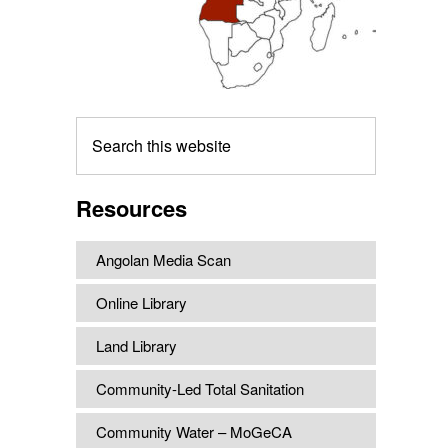
Search
this
website
Resources
Angolan Media Scan
Online Library
Land Library
Community-Led Total Sanitation
Community Water – MoGeCA