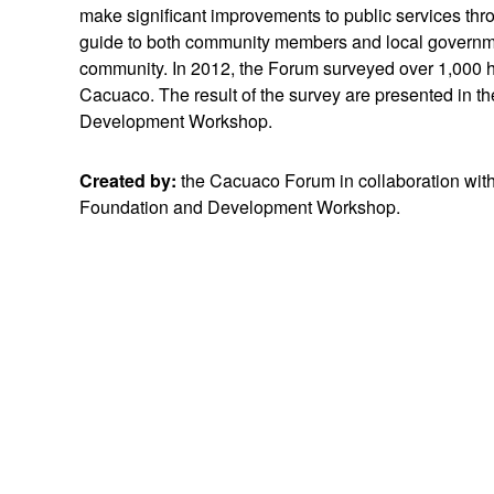
make significant improvements to public services t
guide to both community members and local government
community. In 2012, the Forum surveyed over 1,000 h
Cacuaco. The result of the survey are presented in t
Development Workshop.
Created by:
the Cacuaco Forum in collaboration wit
Foundation and Development Workshop.