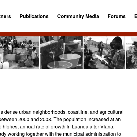
tners
Publications
Community Media
Forums
ns dense urban neighborhoods, coastline, and agricultural
between 2000 and 2008. The population increased at an
 highest annual rate of growth in Luanda after Viana.
dy working together with the municipal administration to