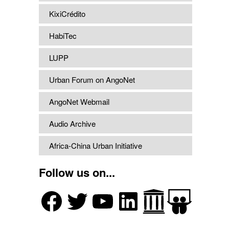
KixiCrédito
HabiTec
LUPP
Urban Forum on AngoNet
AngoNet Webmail
Audio Archive
Africa-China Urban Initiative
Follow us on...