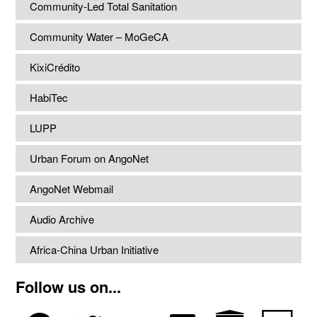
Community-Led Total Sanitation
Community Water – MoGeCA
KixiCrédito
HabiTec
LUPP
Urban Forum on AngoNet
AngoNet Webmail
Audio Archive
Africa-China Urban Initiative
Follow us on...