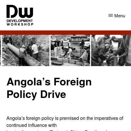
Skip
Skip
to
to
Menu
main
primary
content
sidebar
DW
Development
Angola
Workshop
Angola
Angola’s Foreign
Policy Drive
Angola’s foreign policy is premised on the imperatives of
continued influence with