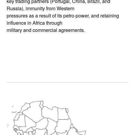
key trading partners (Portugal, China, Brazil, and
Russia), immunity from Western
pressures as a result of its petro-power, and retaining
influence in Africa through
military and commercial agreements.
Primary
Sidebar