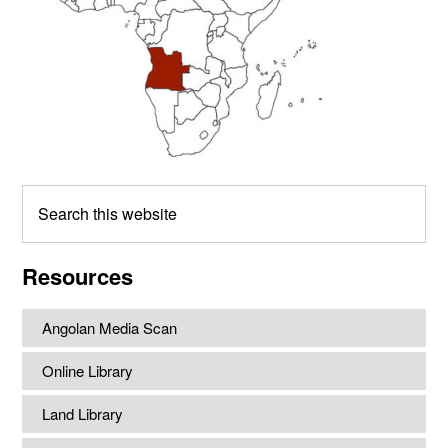
Search
this
website
Resources
Angolan Media Scan
Online Library
Land Library