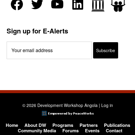
Sign up for E-Alerts
© 2026 Development Workshop Angola |
Log in
Home
About DW
Programs
Partners
Publications
Community Media
Forums
Events
Contact