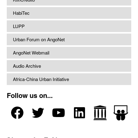
HabiTec
LUPP
Urban Forum on AngoNet
AngoNet Webmail
Audio Archive
Africa-China Urban Initiative
Follow us on...