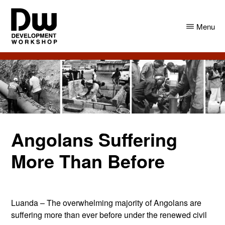
Skip
Skip
to
to
Menu
main
primary
content
sidebar
DW
Development
Angola
Workshop
Angola
Angolans Suffering
More Than Before
Luanda – The overwhelming majority of Angolans are
suffering more than ever before under the renewed civil