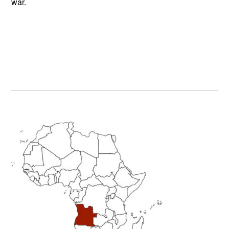
war.
Primary
Sidebar