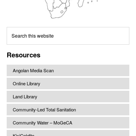
Search
this
website
Resources
Angolan Media Scan
Online Library
Land Library
Community-Led Total Sanitation
Community Water – MoGeCA
KixiCrédito