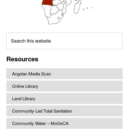
Search
this
website
Resources
Angolan Media Scan
Online Library
Land Library
Community-Led Total Sanitation
Community Water – MoGeCA