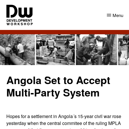
Skip
Skip
to
to
Menu
main
primary
content
sidebar
DW
Development
Angola
Workshop
Angola
Angola Set to Accept
Multi-Party System
Hopes for a settlement in Angola´s 15-year civil war rose
yesterday when the central commitee of the ruling MPLA