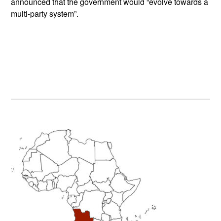
announced that the government would “evolve towards a
multi-party system”.
Primary
Sidebar