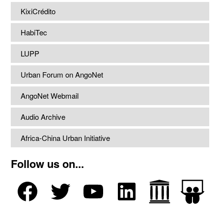
KixiCrédito
HabiTec
LUPP
Urban Forum on AngoNet
AngoNet Webmail
Audio Archive
Africa-China Urban Initiative
Follow us on...