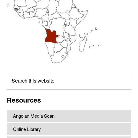
Search
this
website
Resources
Angolan Media Scan
Online Library