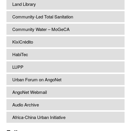
Land Library
Community-Led Total Sanitation
Community Water – MoGeCA
KixiCrédito
HabiTec
LUPP
Urban Forum on AngoNet
AngoNet Webmail
Audio Archive
Africa-China Urban Initiative