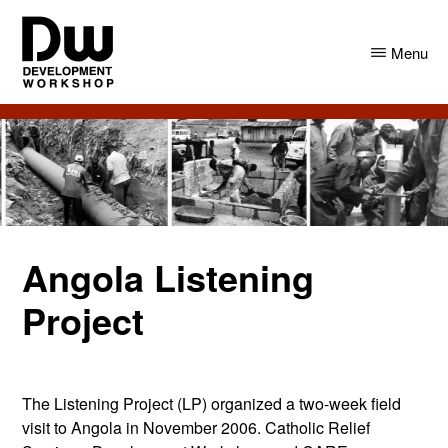
Skip
Skip
to
to
Menu
main
primary
content
sidebar
DW
Development
Angola
Workshop
Angola
Angola Listening
Project
The Listening Project (LP) organized a two-week field
visit to Angola in November 2006. Catholic Relief