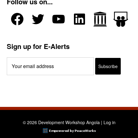
Follow us on...
Sign up for E-Alerts
© 2026 Development Workshop Angola |
Log in