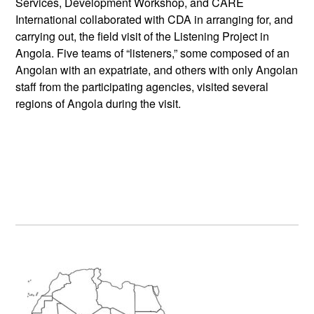
Services, Development Workshop, and CARE
International collaborated with CDA in arranging for, and
carrying out, the field visit of the Listening Project in
Angola. Five teams of “listeners,” some composed of an
Angolan with an expatriate, and others with only Angolan
staff from the participating agencies, visited several
regions of Angola during the visit.
Primary
Sidebar