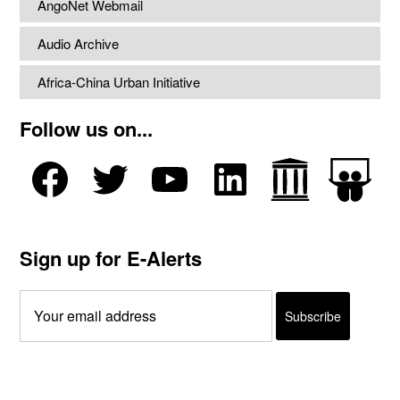
AngoNet Webmail
Audio Archive
Africa-China Urban Initiative
Follow us on...
Sign up for E-Alerts