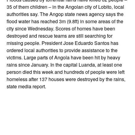
35 of them children – in the Angolan city of Lobito, local
authorities say. The Angop state news agency says the
flood water has reached 3m (9.8ft) in some areas of the
city since Wednesday. Scores of homes have been
destroyed and rescue teams are still searching for
missing people. President Jose Eduardo Santos has
ordered local authorities to provide assistance to the
victims. Large parts of Angola have been hit by heavy
rains since January. In the capital Luanda, at least one
person died this week and hundreds of people were left
homeless after 137 houses were destroyed by the rains,
state media report.