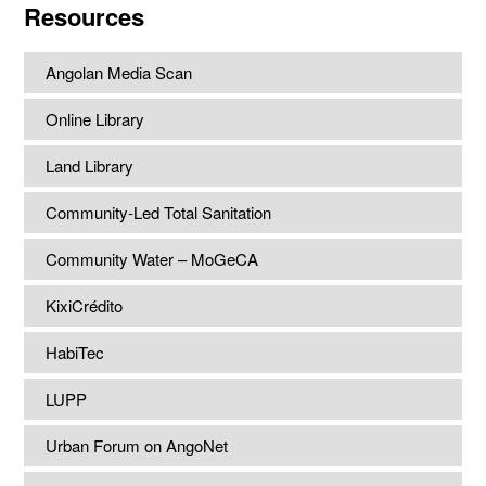
Resources
Angolan Media Scan
Online Library
Land Library
Community-Led Total Sanitation
Community Water – MoGeCA
KixiCrédito
HabiTec
LUPP
Urban Forum on AngoNet