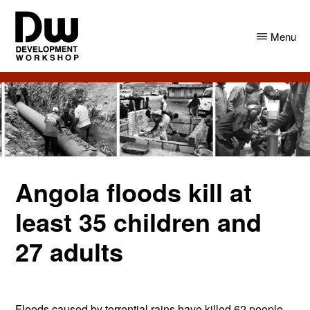
Skip
Skip
to
to
Menu
main
primary
content
sidebar
DW
Development
Angola
Workshop
Angola
Angola floods kill at
least 35 children and
27 adults
Floods caused by torrential rains have killed 62 people –