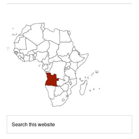
Primary
Sidebar
Search
this
website