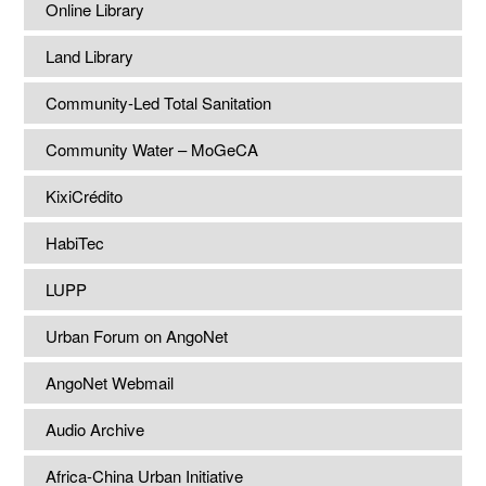
Online Library
Land Library
Community-Led Total Sanitation
Community Water – MoGeCA
KixiCrédito
HabiTec
LUPP
Urban Forum on AngoNet
AngoNet Webmail
Audio Archive
Africa-China Urban Initiative