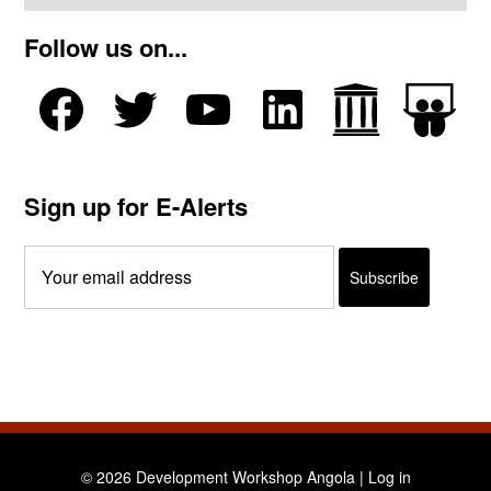
Follow us on...
Sign up for E-Alerts
© 2026 Development Workshop Angola |
Log in