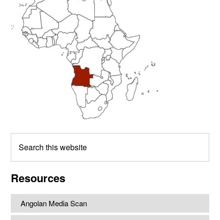
Sidebar
Search
this
website
Resources
Angolan Media Scan