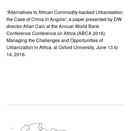
“Alternatives to African Commodity-backed Urbanisation:
the Case of China in Angola”, a paper presented by DW
director Allan Cain at the Annual World Bank
Conference Conference on Africa (ABCA 2016):
Managing the Challenges and Opportunities of
Urbanization in Africa, at Oxford University, June 13 to
14, 2016.
Primary