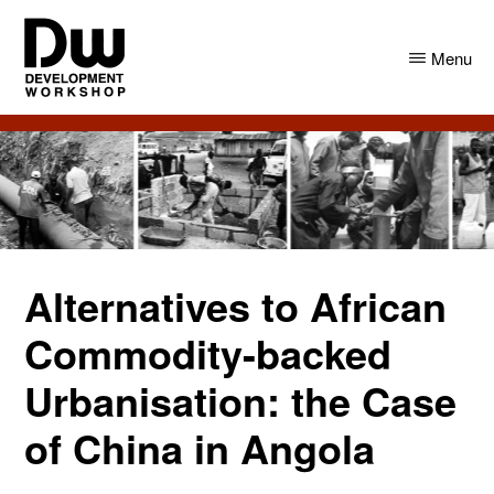
Skip
Skip
to
to
Menu
main
primary
content
sidebar
DW
Development
Angola
Workshop
Angola
Alternatives to African
Commodity-backed
Urbanisation: the Case
of China in Angola