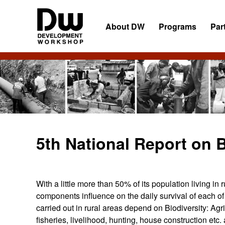
Skip
Skip
Skip
to
to
to
About DW
Programs
Par
primary
main
primary
navigation
content
sidebar
DW
Development
Angola
Workshop
Angola
5th National Report on B
With a little more than 50% of its population living in 
components influence on the daily survival of each of t
carried out in rural areas depend on Biodiversity: Agric
fisheries, livelihood, hunting, house construction etc. 