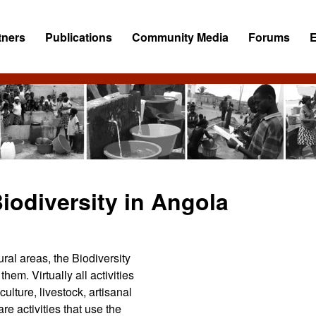
tners
Publications
Community Media
Forums
iodiversity in Angola
rural areas, the Biodiversity
hem. Virtually all activities
ulture, livestock, artisanal
are activities that use the