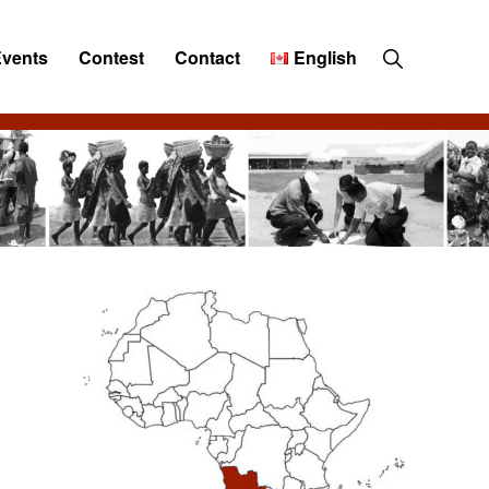
Show
Events
Contest
Contact
English
Search
Primary
Sidebar