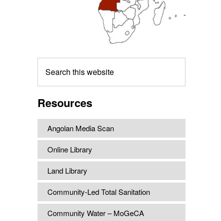
Search
this
website
Resources
Angolan Media Scan
Online Library
Land Library
Community-Led Total Sanitation
Community Water – MoGeCA