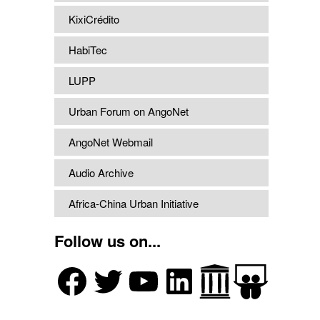
KixiCrédito
HabiTec
LUPP
Urban Forum on AngoNet
AngoNet Webmail
Audio Archive
Africa-China Urban Initiative
Follow us on...