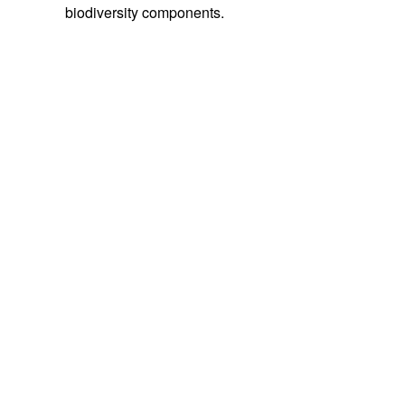
biodiversity components.