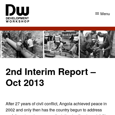
Skip
Skip
to
to
Menu
main
primary
content
sidebar
DW
Development
Angola
Workshop
Angola
2nd Interim Report –
Oct 2013
After 27 years of civil conflict, Angola achieved peace in
2002 and only then has the country begun to address