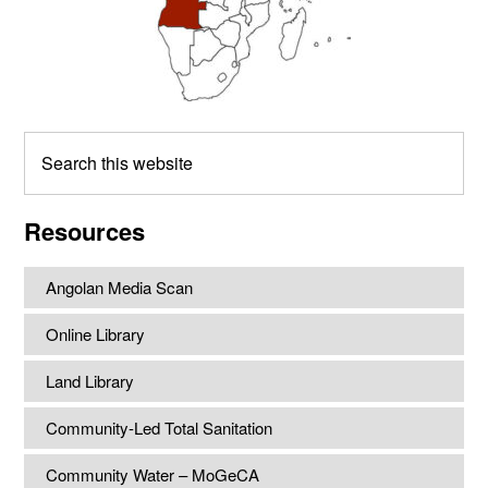
Search
this
website
Resources
Angolan Media Scan
Online Library
Land Library
Community-Led Total Sanitation
Community Water – MoGeCA