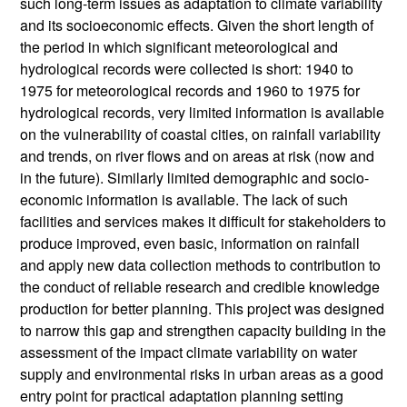
such long-term issues as adaptation to climate variability
and its socioeconomic effects. Given the short length of
the period in which significant meteorological and
hydrological records were collected is short: 1940 to
1975 for meteorological records and 1960 to 1975 for
hydrological records, very limited information is available
on the vulnerability of coastal cities, on rainfall variability
and trends, on river flows and on areas at risk (now and
in the future). Similarly limited demographic and socio-
economic information is available. The lack of such
facilities and services makes it difficult for stakeholders to
produce improved, even basic, information on rainfall
and apply new data collection methods to contribution to
the conduct of reliable research and credible knowledge
production for better planning. This project was designed
to narrow this gap and strengthen capacity building in the
assessment of the impact climate variability on water
supply and environmental risks in urban areas as a good
entry point for practical adaptation planning setting