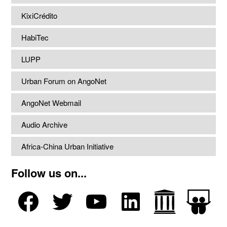
KixiCrédito
HabiTec
LUPP
Urban Forum on AngoNet
AngoNet Webmail
Audio Archive
Africa-China Urban Initiative
Follow us on...