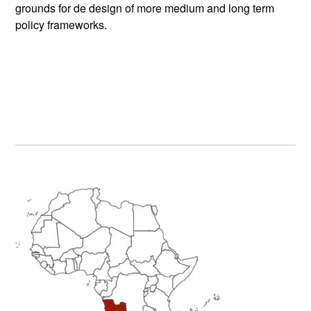
grounds for de design of more medium and long term
policy frameworks.
Primary
Sidebar