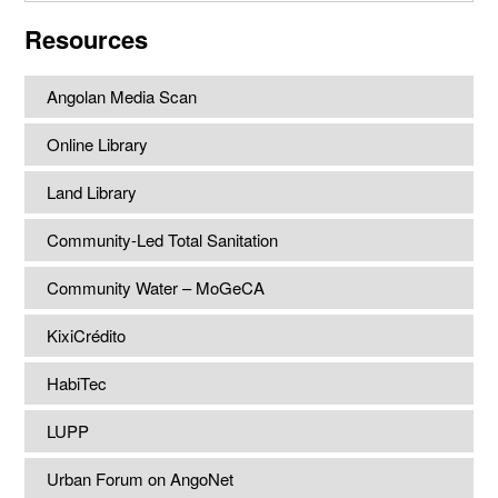
website
Resources
Angolan Media Scan
Online Library
Land Library
Community-Led Total Sanitation
Community Water – MoGeCA
KixiCrédito
HabiTec
LUPP
Urban Forum on AngoNet