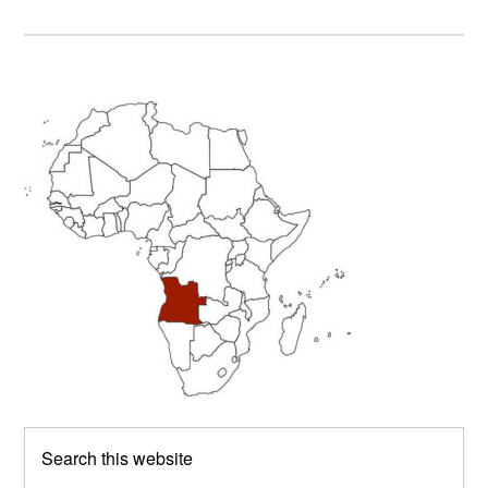
Primary
Sidebar
Search
this