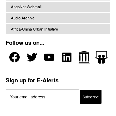
AngoNet Webmail
Audio Archive
Africa-China Urban Initiative
Follow us on...
Sign up for E-Alerts