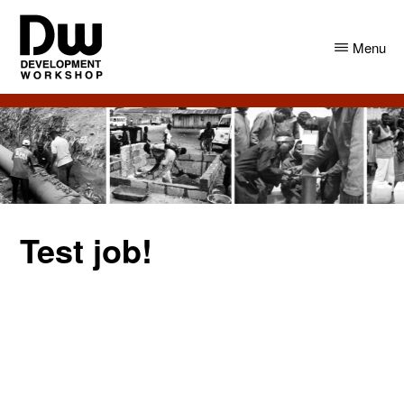
Skip
Skip
to
to
Menu
main
primary
content
sidebar
DW
Development
Angola
Workshop
Angola
Test job!