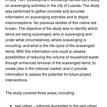
on scavenging activities in the city of Luanda. The study
was performed to gather concrete and accurate
information on scavenging activities and to dispel
misconceptions. No previous studies of this nature are
known. The objective of the study was to identify which
items are being scavenged, who is scavenging and
under what circumstances, where scavenging is
occurring, and what is the life-cycle of the scavenged
items. With this information one could a) assess
possibilities of reducing the volume of household waste
through enhanced removal of the scavenged items; b)
create jobs in the informal market; and c) provide
information to assess the potential for future project
interventions.
The study covered three areas, including:
peri-urban – informal dumpsites in the peri-urban