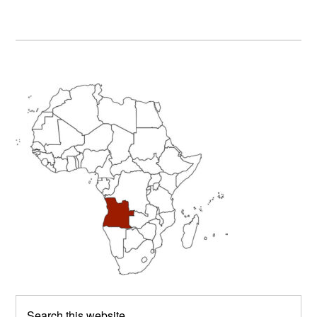
Primary
Sidebar
Search