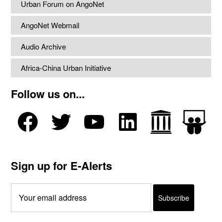
Urban Forum on AngoNet
AngoNet Webmail
Audio Archive
Africa-China Urban Initiative
Follow us on...
Sign up for E-Alerts