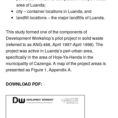
area of Luanda;
city – container locations in Luanda; and
landfill locations – the major landfills of Luanda.
This study formed one of the components of
Development Workshop’s pilot project in solid waste
(referred to as ANG-466, April 1997-April 1998). The
project was active in Luanda’s peri-urban area,
specifically in the area of Hoje-Ya-Henda in the
municipality of Cazenga. A map of the project areas is
presented as Figure 1, Appendix A.
DOWNLOAD PDF: