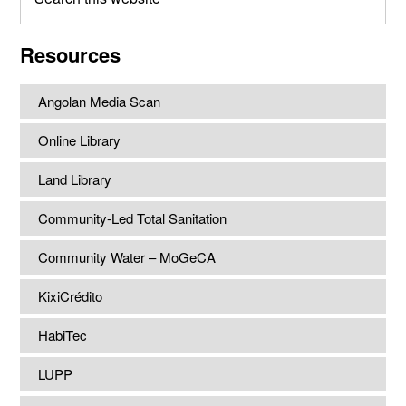
this
website
Resources
Angolan Media Scan
Online Library
Land Library
Community-Led Total Sanitation
Community Water – MoGeCA
KixiCrédito
HabiTec
LUPP