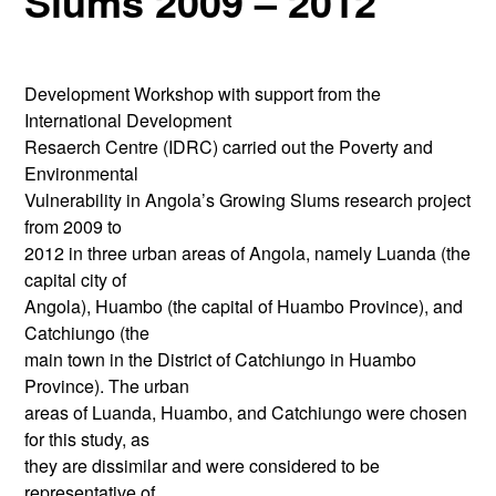
Slums 2009 – 2012
Development Workshop with support from the
International Development
Resaerch Centre (IDRC) carried out the Poverty and
Environmental
Vulnerability in Angola’s Growing Slums research project
from 2009 to
2012 in three urban areas of Angola, namely Luanda (the
capital city of
Angola), Huambo (the capital of Huambo Province), and
Catchiungo (the
main town in the District of Catchiungo in Huambo
Province). The urban
areas of Luanda, Huambo, and Catchiungo were chosen
for this study, as
they are dissimilar and were considered to be
representative of