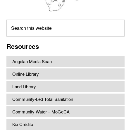
Search
this
website
Resources
Angolan Media Scan
Online Library
Land Library
Community-Led Total Sanitation
Community Water – MoGeCA
KixiCrédito