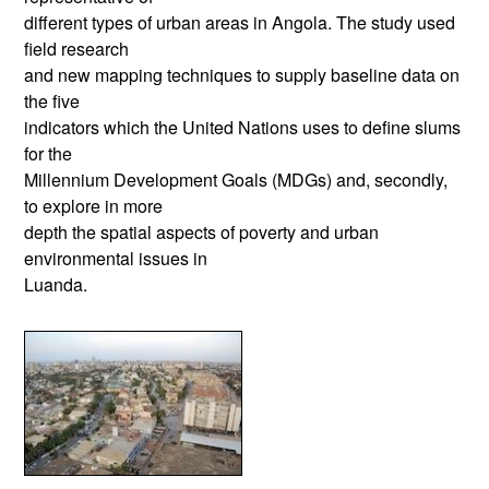
different types of urban areas in Angola. The study used
field research
and new mapping techniques to supply baseline data on
the five
indicators which the United Nations uses to define slums
for the
Millennium Development Goals (MDGs) and, secondly,
to explore in more
depth the spatial aspects of poverty and urban
environmental issues in
Luanda.