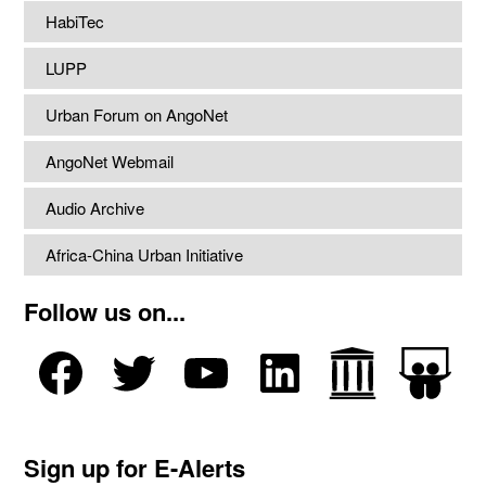
HabiTec
LUPP
Urban Forum on AngoNet
AngoNet Webmail
Audio Archive
Africa-China Urban Initiative
Follow us on...
Sign up for E-Alerts