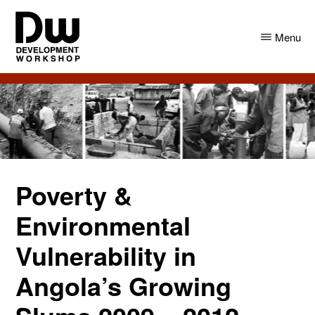
Skip
Skip
to
to
Menu
main
primary
content
sidebar
DW
Development
Angola
Workshop
Angola
Poverty &
Environmental
Vulnerability in
Angola’s Growing