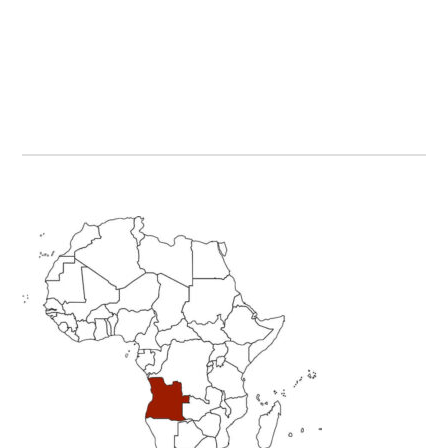
Primary
Sidebar