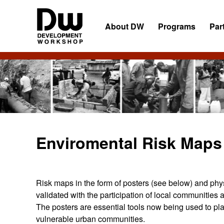
Skip
Skip
Skip
to
to
to
About DW
Programs
Par
primary
main
primary
navigation
content
sidebar
DW
Development
Angola
Workshop
Angola
Enviromental Risk Maps
Risk maps in the form of posters (see below) and ph
validated with the participation of local communitie
The posters are essential tools now being used to plan
vulnerable urban communities.