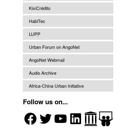
KixiCrédito
HabiTec
LUPP
Urban Forum on AngoNet
AngoNet Webmail
Audio Archive
Africa-China Urban Initiative
Follow us on...