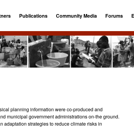
tners
Publications
Community Media
Forums
ysical planning information were co-produced and
s and municipal government administrations on-the ground.
 adaptation strategies to reduce climate risks in