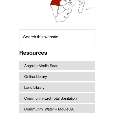
Search
this
website
Resources
Angolan Media Scan
Online Library
Land Library
Community-Led Total Sanitation
Community Water – MoGeCA