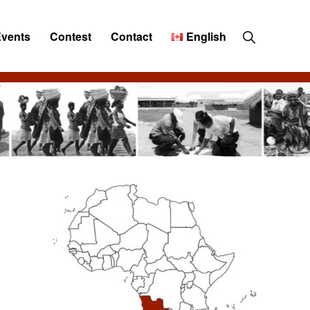
Show
Events
Contest
Contact
English
Search
Primary
Sidebar