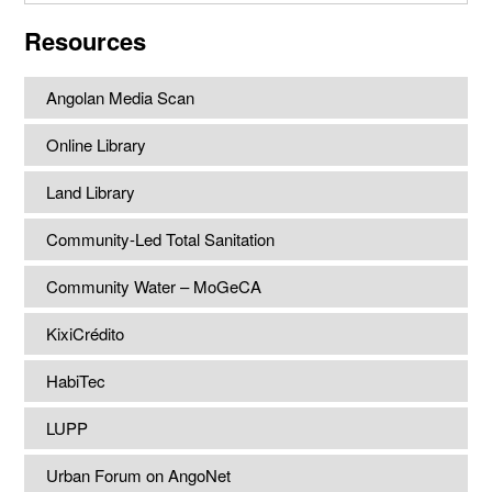
website
Resources
Angolan Media Scan
Online Library
Land Library
Community-Led Total Sanitation
Community Water – MoGeCA
KixiCrédito
HabiTec
LUPP
Urban Forum on AngoNet