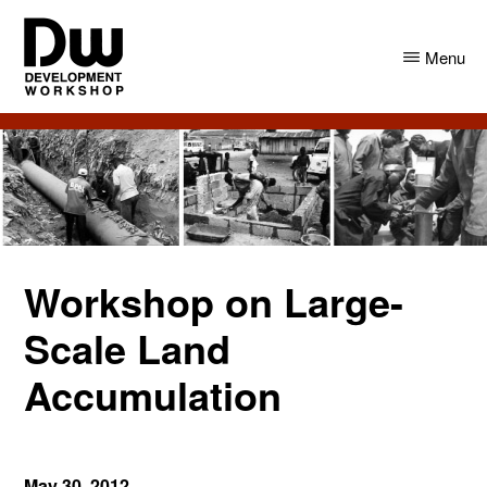
Skip
Skip
to
to
Menu
main
primary
content
sidebar
DW
Development
Angola
Workshop
Angola
Workshop on Large-
Scale Land
Accumulation
May 30, 2012