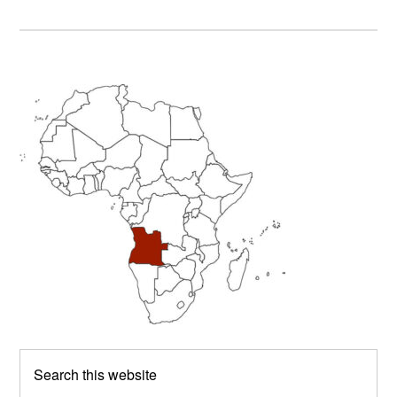
Primary
Sidebar
Search
this