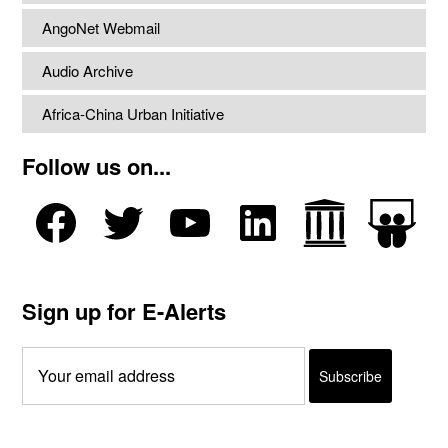
AngoNet Webmail
Audio Archive
Africa-China Urban Initiative
Follow us on...
Sign up for E-Alerts