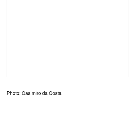
Photo: Casimiro da Costa