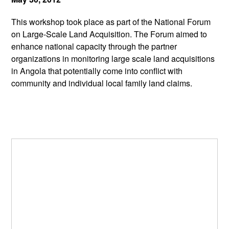
This workshop took place as part of the National Forum
on Large-Scale Land Acquisition. The Forum aimed to
enhance national capacity through the partner
organizations in monitoring large scale land acquisitions
in Angola that potentially come into conflict with
community and individual local family land claims.