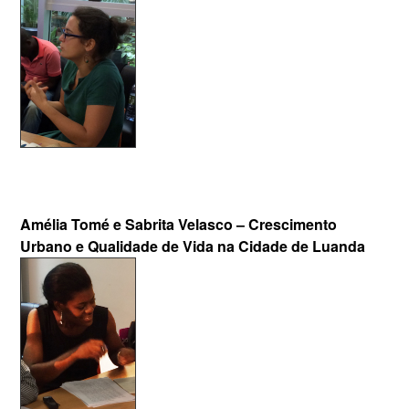
Amélia Tomé e Sabrita Velasco – Crescimento
Urbano e Qualidade de Vida na Cidade de Luanda