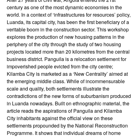
century as one of the most dynamic economies in the
world. In a context of ‘infrastructures for resources’ policy,
Luanda, its capital city, has been the first beneficiary of a
veritable boom in the construction sector. This workshop
explores the production of new housing patterns in the
periphery of the city through the study of two housing
projects located more than 20 kilometres from the central
business district. Panguila is a relocation settlement for
impoverished people evicted from the city centre;
Kilamba City is marketed as a ‘New Centrality’ aimed at
the emerging middle class. While of incommensurable
scale and quality, both settlements illustrate the
contradictions of the new forms of suburbanism produced
in Luanda nowadays. Built on ethnographic material, the
article reads the aspirations of Panguila and Kilamba
City inhabitants against the official view on these
settlements propounded by the National Reconstruction
Programme. It shows that individual dreams of home