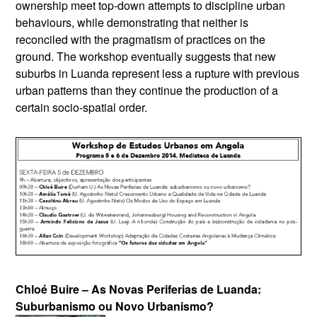
ownership meet top-down attempts to discipline urban
behaviours, while demonstrating that neither is
reconciled with the pragmatism of practices on the
ground. The workshop eventually suggests that new
suburbs in Luanda represent less a rupture with previous
urban patterns than they continue the production of a
certain socio-spatial order.
Chloé Buire – As Novas Periferias de Luanda:
Suburbanismo ou Novo Urbanismo?