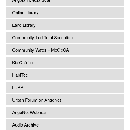
Online Library
Land Library
Community-Led Total Sanitation
Community Water – MoGeCA
KixiCrédito
HabiTec
LUPP
Urban Forum on AngoNet
AngoNet Webmail
Audio Archive