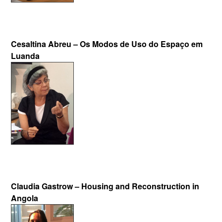
Cesaltina Abreu – Os Modos de Uso do Espaço em
Luanda
Claudia Gastrow – Housing and Reconstruction in
Angola