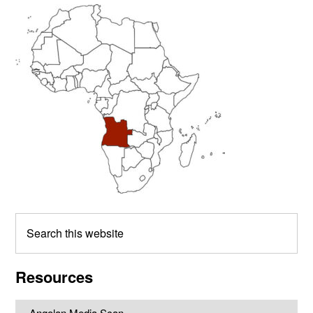
Primary
Sidebar
Search
this
website
Resources
Angolan Media Scan