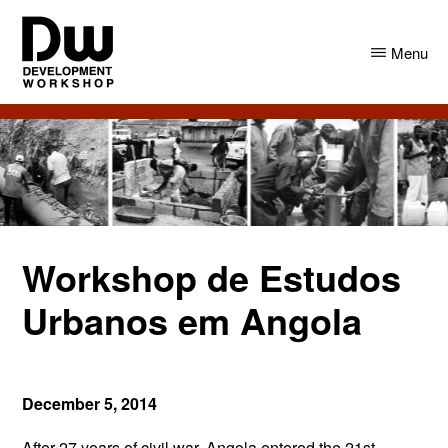
Skip
Skip
to
to
Menu
main
primary
content
sidebar
DW
Development
Angola
Workshop
Angola
Workshop de Estudos
Urbanos em Angola
December 5, 2014
After 27 years of civil war, Angola entered the 21st