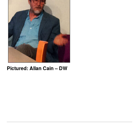
Pictured:
Allan Cain – DW