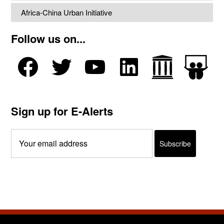
Africa-China Urban Initiative
Follow us on...
Sign up for E-Alerts