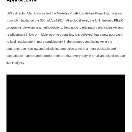
DW’s director Allan Cain visited the Medellín PILaR Candelbra Project with a team
from UN Habitat on the 30th of April 2014. At a global level, the UN Habitat’s PILaR
program is developing a methodology to help apply participatory and inclusive land
readjustment in low or middle income countries. It is believed that a new approach
to land readjustment, more participatory in the process and inclusive in the
outcome, can help low and middle income cities grow in a more equitable and
sustainable manner and therefore ensure that everybody in small and big cities can
live in dignity.