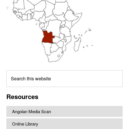
Search
this
website
Resources
Angolan Media Scan
Online Library