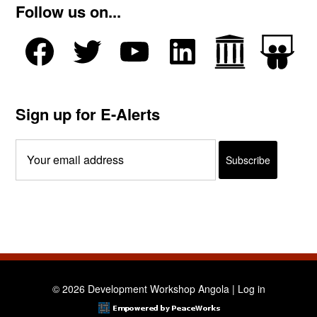
Follow us on...
Sign up for E-Alerts
© 2026 Development Workshop Angola |
Log in