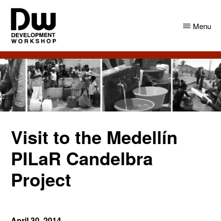
Skip
Skip
to
to
Menu
main
primary
content
sidebar
DW
Development
Angola
Workshop
Angola
Visit to the Medellín
PILaR Candelbra
Project
April 30, 2014