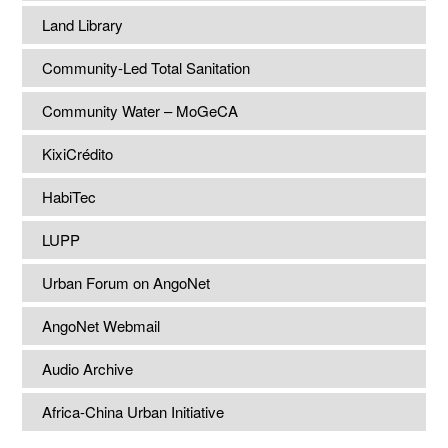
Land Library
Community-Led Total Sanitation
Community Water – MoGeCA
KixiCrédito
HabiTec
LUPP
Urban Forum on AngoNet
AngoNet Webmail
Audio Archive
Africa-China Urban Initiative