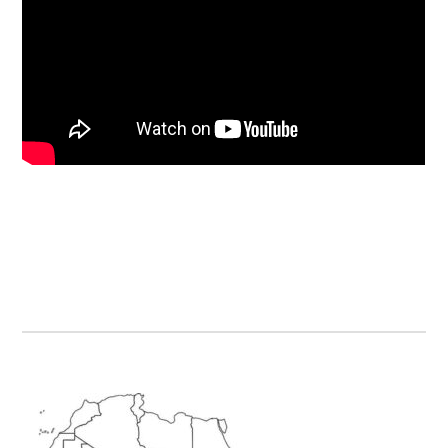
Primary
Sidebar