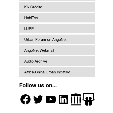
KixiCrédito
HabiTec
LUPP
Urban Forum on AngoNet
AngoNet Webmail
Audio Archive
Africa-China Urban Initiative
Follow us on...