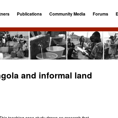
tners
Publications
Community Media
Forums
gola and informal land
This teaching case study draws on research that