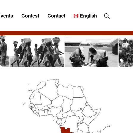
Show
Events
Contest
Contact
English
Search
Primary
Sidebar