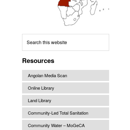
Search
this
website
Resources
Angolan Media Scan
Online Library
Land Library
Community-Led Total Sanitation
Community Water – MoGeCA