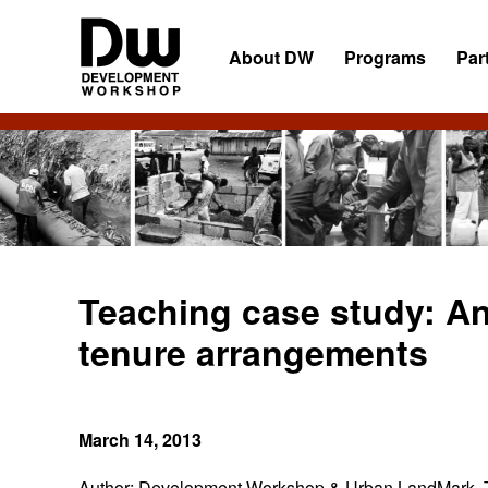
Skip
Skip
Skip
to
to
to
About DW
Programs
Par
primary
main
primary
navigation
content
sidebar
DW
Development
Angola
Workshop
Angola
Teaching case study: An
tenure arrangements
March 14, 2013
Author:
Development Workshop & Urban LandMark.