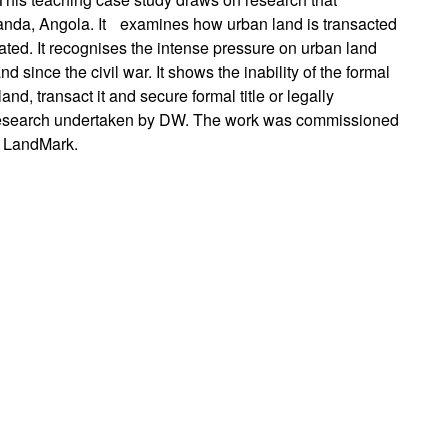
uanda, Angola. It examines how urban land is transacted
ted. It recognises the intense pressure on urban land
d since the civil war. It shows the inability of the formal
d, transact it and secure formal title or legally
n research undertaken by DW. The work was commissioned
n LandMark.