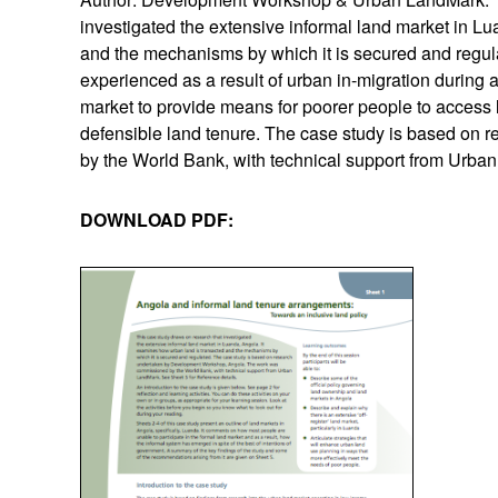
investigated the extensive informal land market in L
and the mechanisms by which it is secured and regula
experienced as a result of urban in-migration during an
market to provide means for poorer people to access lan
defensible land tenure. The case study is based o
by the World Bank, with technical support from Urba
DOWNLOAD PDF: