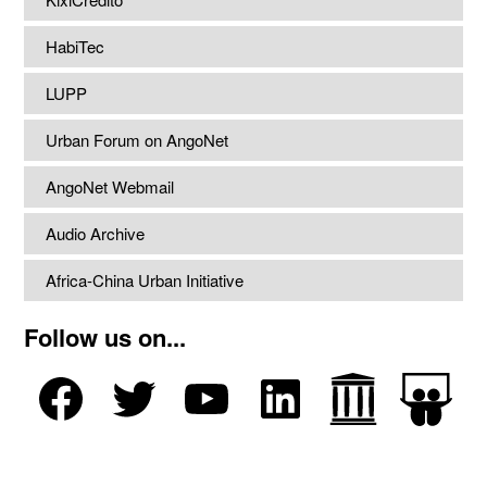
HabiTec
LUPP
Urban Forum on AngoNet
AngoNet Webmail
Audio Archive
Africa-China Urban Initiative
Follow us on...