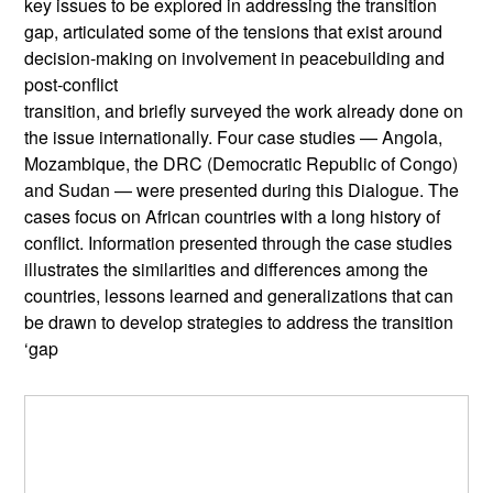
key issues to be explored in addressing the transition
gap, articulated some of the tensions that exist around
decision-making on involvement in peacebuilding and
post-conflict
transition, and briefly surveyed the work already done on
the issue internationally. Four case studies — Angola,
Mozambique, the DRC (Democratic Republic of Congo)
and Sudan — were presented during this Dialogue. The
cases focus on African countries with a long history of
conflict. Information presented through the case studies
illustrates the similarities and differences among the
countries, lessons learned and generalizations that can
be drawn to develop strategies to address the transition
‘gap