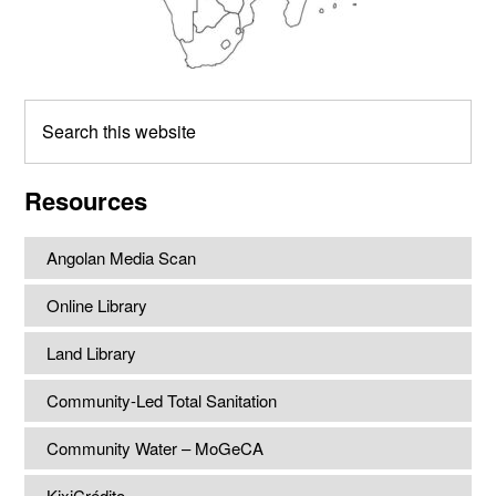
Search
this
website
Resources
Angolan Media Scan
Online Library
Land Library
Community-Led Total Sanitation
Community Water – MoGeCA
KixiCrédito