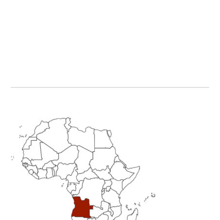
Primary
Sidebar