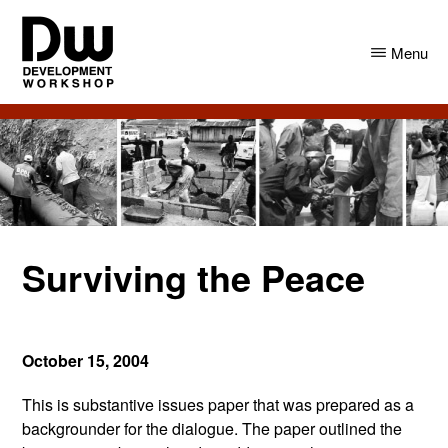
Skip
Skip
to
to
Menu
main
primary
content
sidebar
DW
Development
Angola
Workshop
Angola
Surviving the Peace
October 15, 2004
This is substantive issues paper that was prepared as a
backgrounder for the dialogue. The paper outlined the