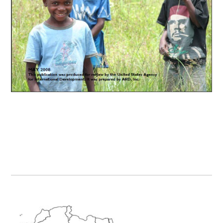
Primary