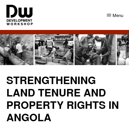
Skip
Skip
to
to
Menu
main
primary
content
sidebar
DW
Development
Angola
Workshop
Angola
STRENGTHENING
LAND TENURE AND
PROPERTY RIGHTS IN
ANGOLA