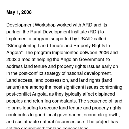
May 1, 2008
Development Workshop worked with ARD and its
partner, the Rural Development Institute (RDI) to
implement a program supported by USAID called
“Strenghtening Land Tenure and Property Rights in
Angola”. The program implemented between 2006 and
2008 aimed at helping the Angolan Government to
address land tenure and property rights issues early on
in the post-conflict strategy of national development.
Land access, land possession, and land rights (land
tenure) are among the most significant issues confronting
post-conflict Angola, as they typically affect displaced
peoples and returning combatants. The sequence of land
reforms leading to secure land tenure and property rights
contributes to good local governance, economic growth,
and sustainable natural resources use. The project has
set the groundwork for land concessions,