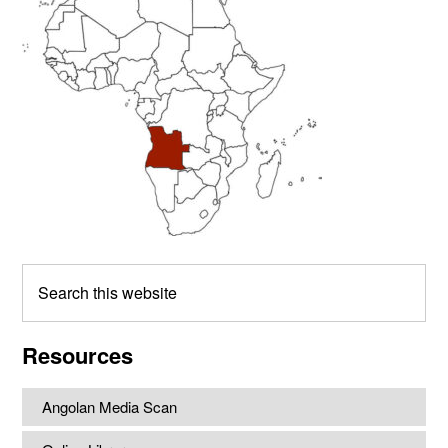
Sidebar
Search
this
website
Resources
Angolan Media Scan