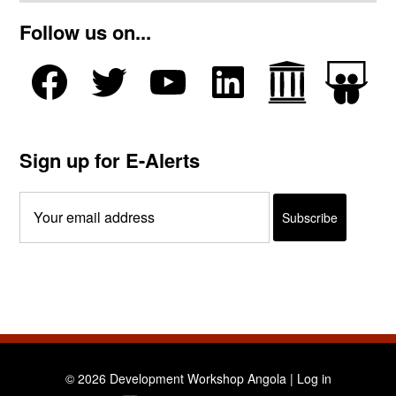
Follow us on...
Sign up for E-Alerts
© 2026 Development Workshop Angola |
Log in