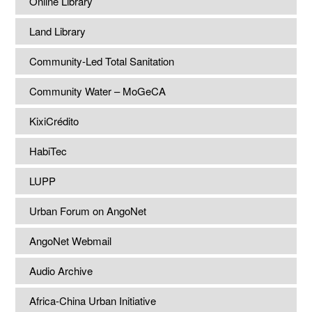
Online Library
Land Library
Community-Led Total Sanitation
Community Water – MoGeCA
KixiCrédito
HabiTec
LUPP
Urban Forum on AngoNet
AngoNet Webmail
Audio Archive
Africa-China Urban Initiative