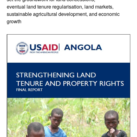
eventual land tenure regularisation, land markets,
sustainable agricultural development, and economic
growth