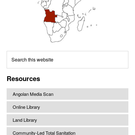
Search
this
website
Resources
Angolan Media Scan
Online Library
Land Library
Community-Led Total Sanitation