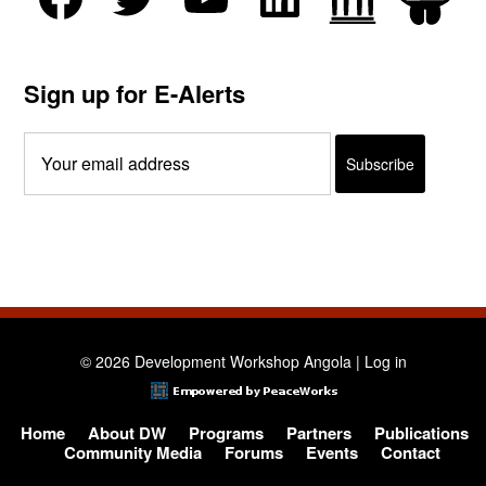
Sign up for E-Alerts
© 2026 Development Workshop Angola |
Log in
Home
About DW
Programs
Partners
Publications
Community Media
Forums
Events
Contact