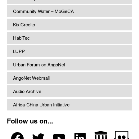
Community Water – MoGeCA
KixiCrédito
HabiTec
LUPP
Urban Forum on AngoNet
AngoNet Webmail
Audio Archive
Africa-China Urban Initiative
Follow us on...