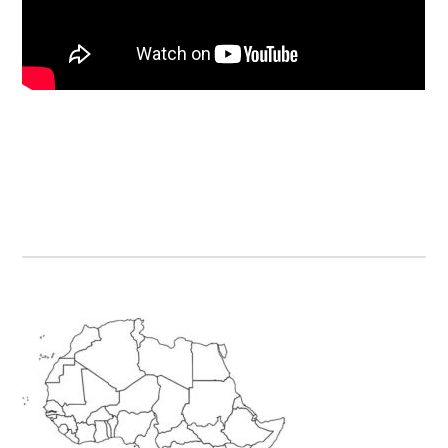
Primary
Sidebar