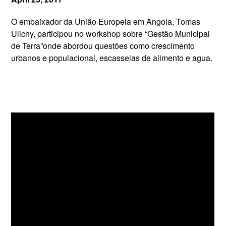
O embaixador da União Europeia em Angola, Tomas
Ulicny, participou no workshop sobre “Gestão Municipal
de Terra”onde abordou questões como crescimento
urbanos e populacional, escasseias de alimento e agua.