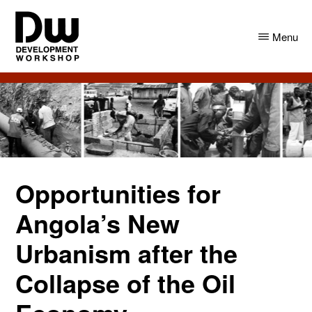
Skip
Skip
to
to
Menu
main
primary
content
sidebar
DW
Development
Angola
Workshop
Angola
Opportunities for
Angola’s New
Urbanism after the
Collapse of the Oil