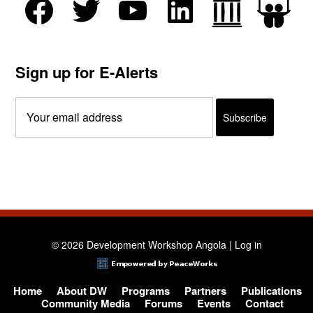
Sign up for E-Alerts
© 2026 Development Workshop Angola |
Log in
Home
About DW
Programs
Partners
Publications
Community Media
Forums
Events
Contact