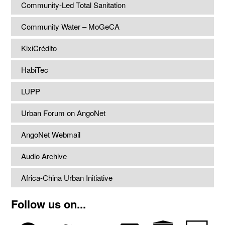
Community-Led Total Sanitation
Community Water – MoGeCA
KixiCrédito
HabiTec
LUPP
Urban Forum on AngoNet
AngoNet Webmail
Audio Archive
Africa-China Urban Initiative
Follow us on...