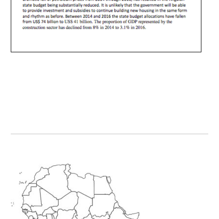
Primary
Sidebar