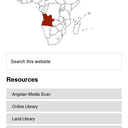
Search
this
website
Resources
Angolan Media Scan
Online Library
Land Library