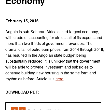
Economy
February 15, 2016
Angola is sub-Saharan Africa’s third-largest economy,
with crude oil accounting for almost all of its exports and
more than two-thirds of government revenues. The
dramatic fall of petroleum prices from 2014 through 2016,
has resulted in the Angolan state budget being
substantially reduced. It is unlikely that the government
will be able to provide investment and subsidies to
continue building new housing in the same form and
rhythm as before. Article link
here
.
DOWNLOAD PDF: