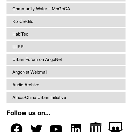
Community Water – MoGeCA
KixiCrédito
HabiTec
LUPP
Urban Forum on AngoNet
AngoNet Webmail
Audio Archive
Africa-China Urban Initiative
Follow us on...