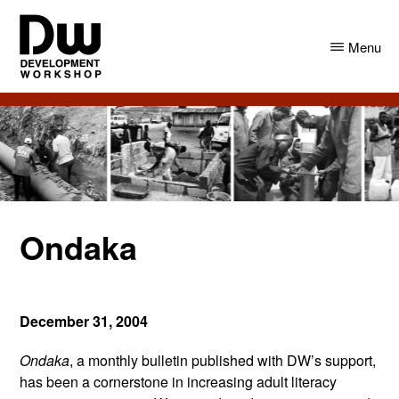
Skip
Skip
to
to
Menu
main
primary
content
sidebar
DW
Development
Angola
Workshop
Angola
Ondaka
December 31, 2004
Ondaka
, a monthly bulletin published with DW’s support,
has been a cornerstone in increasing adult literacy