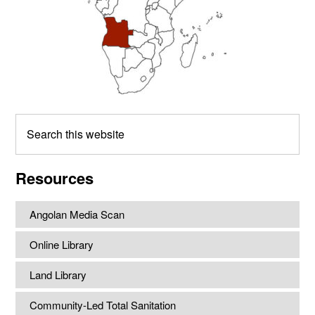
Search
this
website
Resources
Angolan Media Scan
Online Library
Land Library
Community-Led Total Sanitation