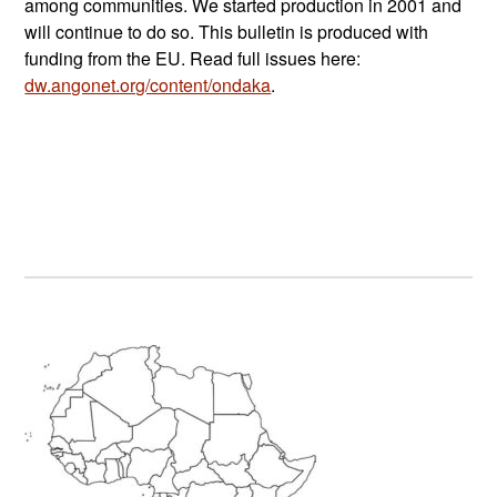
among communities. We started production in 2001 and
will continue to do so. This bulletin is produced with
funding from the EU. Read full issues here:
dw.angonet.org/content/ondaka
.
Primary
Sidebar