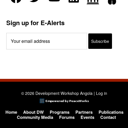
Sign up for E-Alerts
© 2026 Development Workshop Angola |
Log in
Home
About DW
Programs
Partners
Publications
Community Media
Forums
Events
Contact