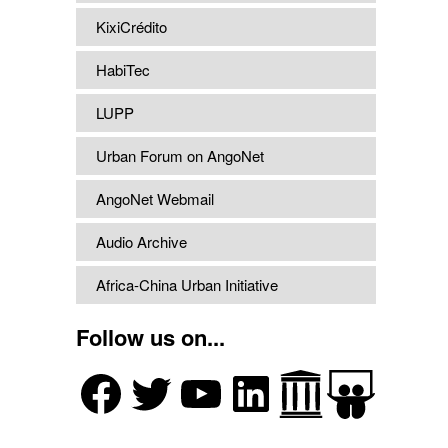
KixiCrédito
HabiTec
LUPP
Urban Forum on AngoNet
AngoNet Webmail
Audio Archive
Africa-China Urban Initiative
Follow us on...