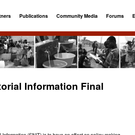
tners
Publications
Community Media
Forums
orial Information Final
l Information (SNIT) is to have an affect on policy making