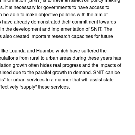
. It is necessary for governments to have access to
to be able to make objective policies with the aim of
ts have already demonstrated their commitment towards
g in the development and implementation of SNIT. The
as also created important research capacities for future
es like Luanda and Huambo which have suffered the
opulations from rural to urban areas during these years has
tion growth often hides real progress and the impacts of
ealised due to the parallel growth in demand. SNIT can be
” for urban services in a manner that will assist state
ffectively “supply” these services.