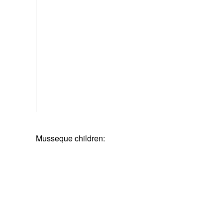
Musseque children: