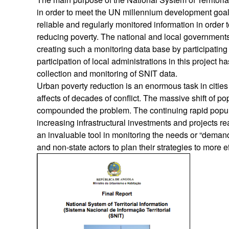
in order to meet the UN millennium development goals
reliable and regularly monitored information in order 
reducing poverty. The national and local governmen
creating such a monitoring data base by participatin
participation of local administrations in this project h
collection and monitoring of SNIT data.
Urban poverty reduction is an enormous task in citi
affects of decades of conflict. The massive shift of p
compounded the problem. The continuing rapid popula
increasing infrastructural investments and projects r
an invaluable tool in monitoring the needs or “demands
and non-state actors to plan their strategies to more e