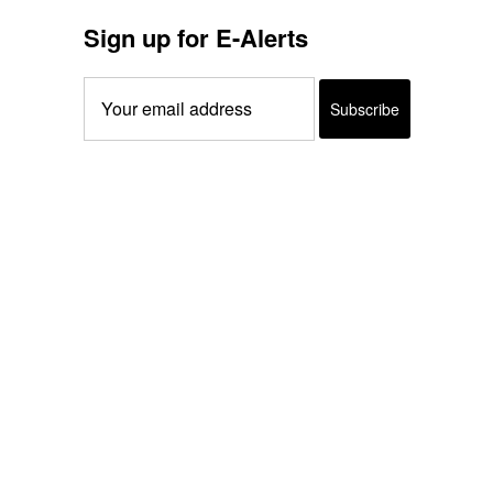
Sign up for E-Alerts