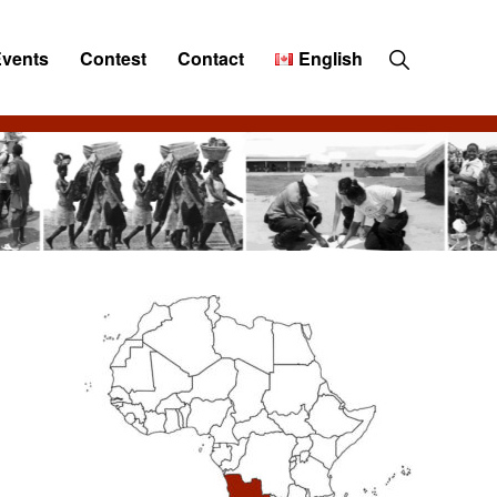
Show
Events
Contest
Contact
English
Search
Primary
Sidebar