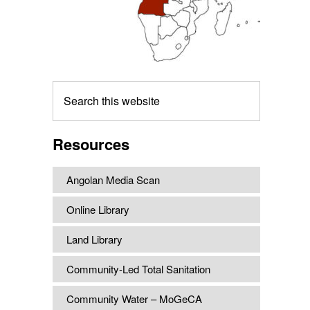
Search
this
website
Resources
Angolan Media Scan
Online Library
Land Library
Community-Led Total Sanitation
Community Water – MoGeCA