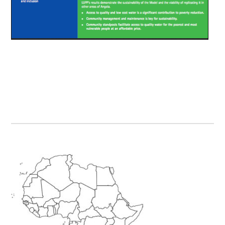
Primary
Sidebar