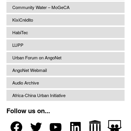
Community Water – MoGeCA
KixiCrédito
HabiTec
LUPP
Urban Forum on AngoNet
AngoNet Webmail
Audio Archive
Africa-China Urban Initiative
Follow us on...