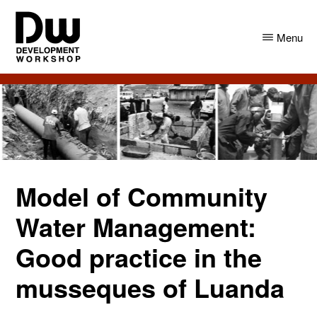
Skip
Skip
to
to
Menu
main
primary
content
sidebar
DW
Development
Angola
Workshop
Angola
Model of Community
Water Management:
Good practice in the
musseques of Luanda