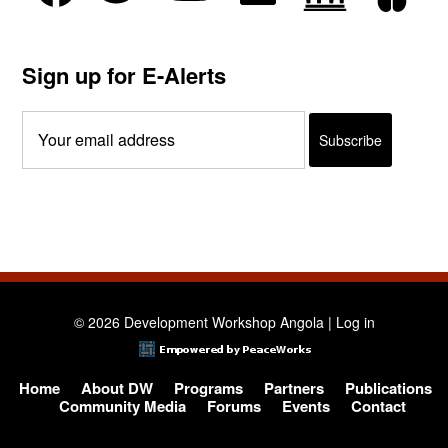
Sign up for E-Alerts
© 2026 Development Workshop Angola |
Log in
Home
About DW
Programs
Partners
Publications
Community Media
Forums
Events
Contact