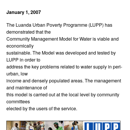
January 1, 2007
The Luanda Urban Poverty Programme (LUPP) has
demonstrated that the
Community Management Model for Water is viable and
economically
sustainable. The Model was developed and tested by
LUPP in order to
address the key problems related to water supply in peri-
urban, low
income and densely populated areas. The management
and maintenance of
this model is carried out at the local level by community
committees
elected by the users of the service.