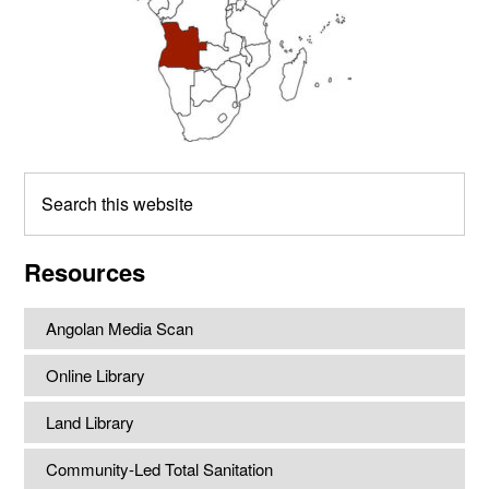
Search
this
website
Resources
Angolan Media Scan
Online Library
Land Library
Community-Led Total Sanitation