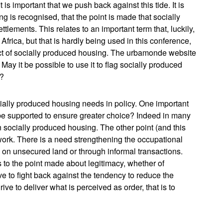
s important that we push back against this tide. It is
ng is recognised, that the point is made that socially
tlements. This relates to an important term that, luckily,
 Africa, but that is hardly being used in this conference,
pect of socially produced housing. The urbamonde website
May it be possible to use it to flag socially produced
r?
cially produced housing needs in policy. One important
e supported to ensure greater choice? Indeed in many
n socially produced housing. The other point (and this
work. There is a need strengthening the occupational
 on unsecured land or through informal transactions.
 to the point made about legitimacy, whether of
e to fight back against the tendency to reduce the
ive to deliver what is perceived as order, that is to