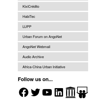
KixiCrédito
HabiTec
LUPP
Urban Forum on AngoNet
AngoNet Webmail
Audio Archive
Africa-China Urban Initiative
Follow us on...