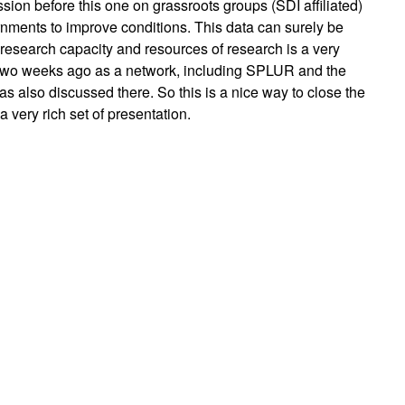
ession before this one on grassroots groups (SDI affiliated)
ernments to improve conditions. This data can surely be
 research capacity and resources of research is a very
two weeks ago as a network, including SPLUR and the
as also discussed there. So this is a nice way to close the
 very rich set of presentation.