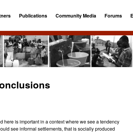
tners
Publications
Community Media
Forums
onclusions
ed here is important in a context where we see a tendency
uld see informal settlements, that is socially produced