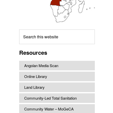
Search
this
website
Resources
Angolan Media Scan
Online Library
Land Library
Community-Led Total Sanitation
Community Water – MoGeCA