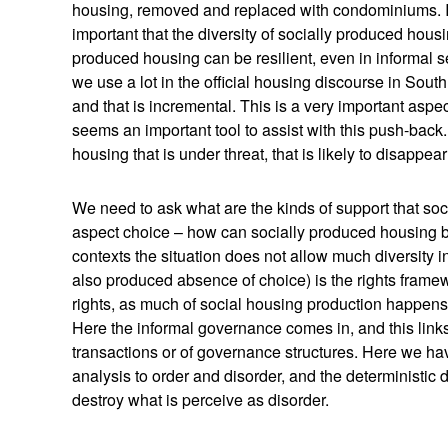
housing, removed and replaced with condominiums. It i
important that the diversity of socially produced housi
produced housing can be resilient, even in informal set
we use a lot in the official housing discourse in South
and that is incremental. This is a very important as
seems an important tool to assist with this push-back. 
housing that is under threat, that is likely to disappea
We need to ask what are the kinds of support that so
aspect choice – how can socially produced housing b
contexts the situation does not allow much diversity i
also produced absence of choice) is the rights frame
rights, as much of social housing production happens
Here the informal governance comes in, and this links
transactions or of governance structures. Here we hav
analysis to order and disorder, and the deterministic dr
destroy what is perceive as disorder.