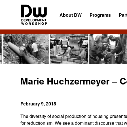
Skip
Skip
Skip
to
to
to
About DW
Programs
Par
primary
main
primary
navigation
content
sidebar
DW
Development
Angola
Workshop
Angola
Marie Huchzermeyer – C
February 9, 2018
The diversity of social production of housing present
for reductionism. We see a dominant discourse that wo