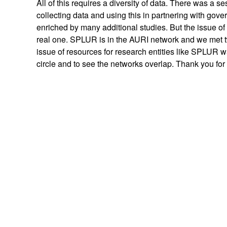
All of this requires a diversity of data. There was a s
collecting data and using this in partnering with gov
enriched by many additional studies. But the issue of
real one. SPLUR is in the AURI network and we met 
issue of resources for research entities like SPLUR w
circle and to see the networks overlap. Thank you for a