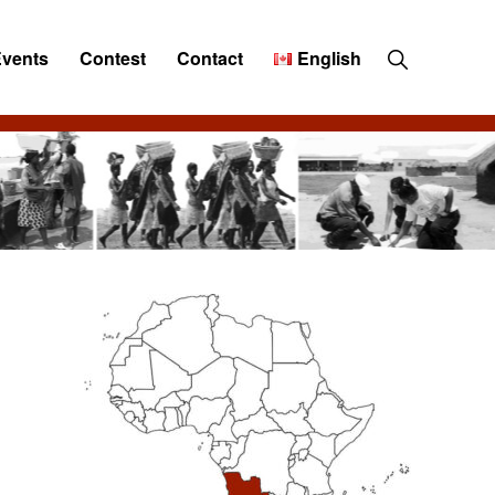
Show
Events
Contest
Contact
English
Search
Primary
Sidebar