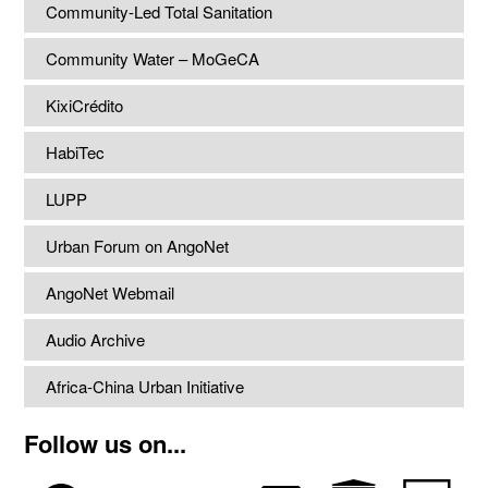
Community-Led Total Sanitation
Community Water – MoGeCA
KixiCrédito
HabiTec
LUPP
Urban Forum on AngoNet
AngoNet Webmail
Audio Archive
Africa-China Urban Initiative
Follow us on...