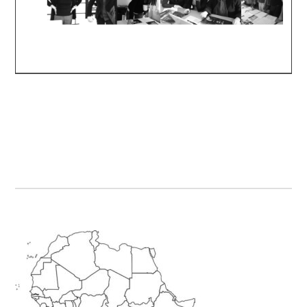
Primary
Sidebar