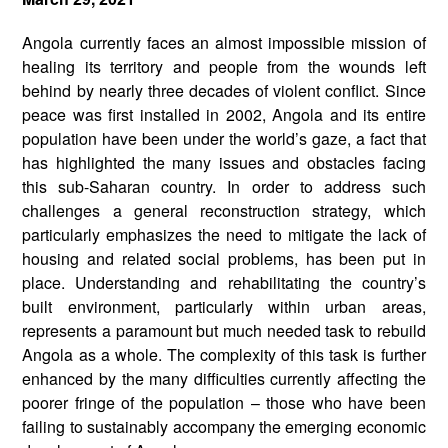
Angola currently faces an almost impossible mission of
healing its territory and people from the wounds left
behind by nearly three decades of violent conflict. Since
peace was first installed in 2002, Angola and its entire
population have been under the world’s gaze, a fact that
has highlighted the many issues and obstacles facing
this sub-Saharan country. In order to address such
challenges a general reconstruction strategy, which
particularly emphasizes the need to mitigate the lack of
housing and related social problems, has been put in
place. Understanding and rehabilitating the country’s
built environment, particularly within urban areas,
represents a paramount but much needed task to rebuild
Angola as a whole. The complexity of this task is further
enhanced by the many difficulties currently affecting the
poorer fringe of the population – those who have been
failing to sustainably accompany the emerging economic