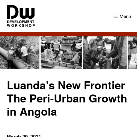
Skip
Skip
to
to
Menu
main
primary
content
sidebar
DW
Development
Angola
Workshop
Angola
Luanda’s New Frontier
The Peri-Urban Growth
in Angola
March 29, 2021