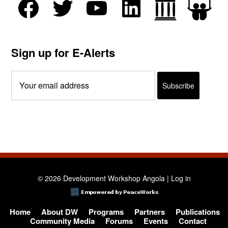
Sign up for E-Alerts
© 2026 Development Workshop Angola |
Log in
Home
About DW
Programs
Partners
Publications
Community Media
Forums
Events
Contact