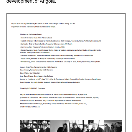
development of Angola.