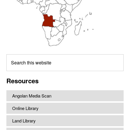
Search
this
website
Resources
Angolan Media Scan
Online Library
Land Library