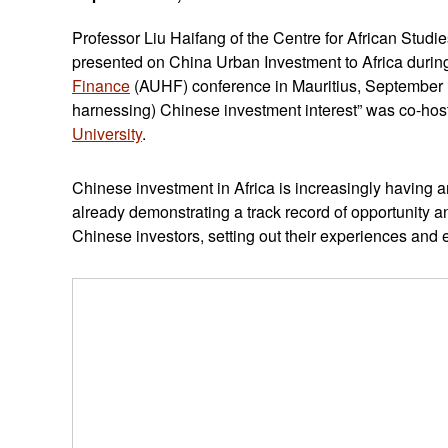
Professor Liu Haifang of the Centre for African Studi
presented on China Urban Investment to Africa durin
Finance
(AUHF) conference in Mauritius, September 
harnessing) Chinese investment interest” was co-ho
University
.
Chinese investment in Africa is increasingly having 
already demonstrating a track record of opportunity 
Chinese investors, setting out their experiences and e