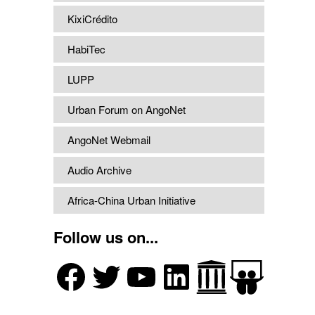
KixiCrédito
HabiTec
LUPP
Urban Forum on AngoNet
AngoNet Webmail
Audio Archive
Africa-China Urban Initiative
Follow us on...