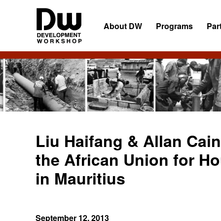
Skip
Skip
Skip
to
to
to
About DW
Programs
Par
primary
main
primary
navigation
content
sidebar
DW
Development
Angola
Workshop
Angola
Liu Haifang & Allan Cain
the African Union for H
in Mauritius
September 12, 2013