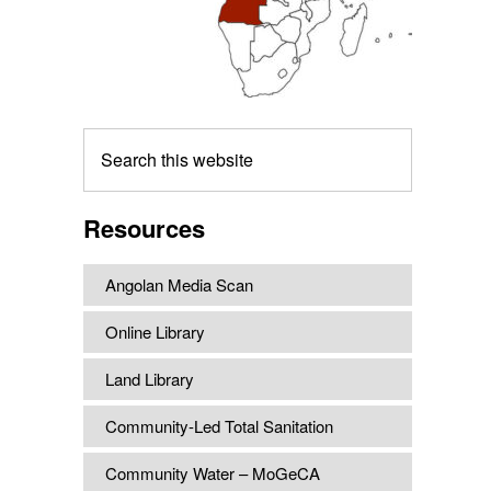
Search
this
website
Resources
Angolan Media Scan
Online Library
Land Library
Community-Led Total Sanitation
Community Water – MoGeCA