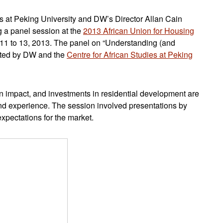
es at Peking University and DW’s Director Allan Cain
g a panel session at the
2013 African Union for Housing
11 to 13, 2013. The panel on “Understanding (and
sted by DW and the
Centre for African Studies at Peking
an impact, and investments in residential development are
and experience. The session involved presentations by
xpectations for the market.