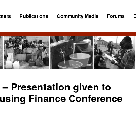
tners
Publications
Community Media
Forums
 – Presentation given to
ousing Finance Conference