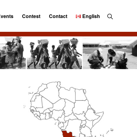
Show
Events
Contest
Contact
English
Search
Primary
Sidebar