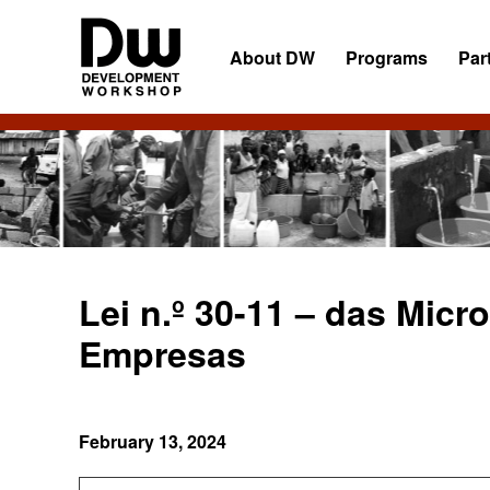
Skip
Skip
Skip
to
to
to
About DW
Programs
Par
primary
main
primary
navigation
content
sidebar
DW
Development
Angola
Workshop
Angola
Lei n.º 30-11 – das Mic
Empresas
February 13, 2024