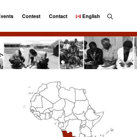
Show
Events
Contest
Contact
English
Search
Primary
Sidebar