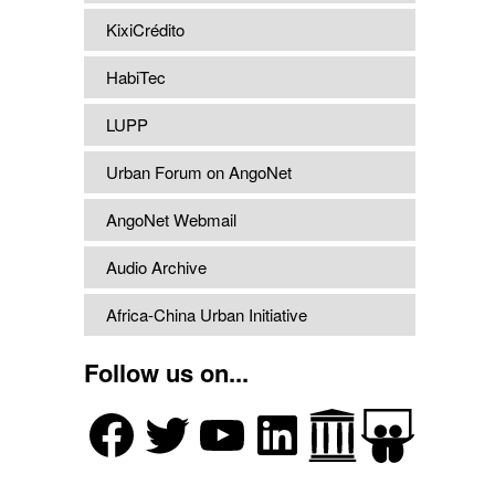
KixiCrédito
HabiTec
LUPP
Urban Forum on AngoNet
AngoNet Webmail
Audio Archive
Africa-China Urban Initiative
Follow us on...