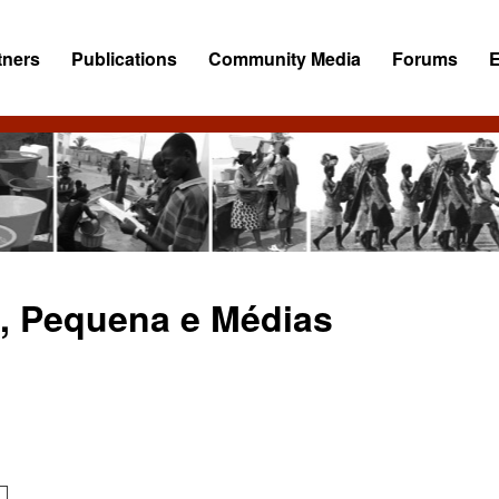
tners
Publications
Community Media
Forums
ro, Pequena e Médias