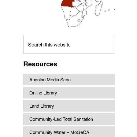
Search
this
website
Resources
Angolan Media Scan
Online Library
Land Library
Community-Led Total Sanitation
Community Water – MoGeCA