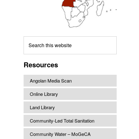
Search
this
website
Resources
Angolan Media Scan
Online Library
Land Library
Community-Led Total Sanitation
Community Water – MoGeCA