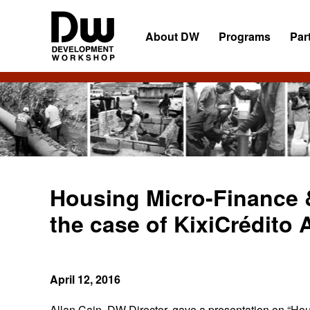
Skip
Skip
Skip
to
to
to
About DW
Programs
Par
primary
main
primary
navigation
content
sidebar
DW
Development
Angola
Workshop
Angola
Housing Micro-Finance 
the case of KixiCrédito 
April 12, 2016
Allan Cain, DW Director, gave a presentation on “Ho