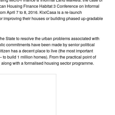
frican Housing Finance Habitat 3 Conference on Informal
rom April 7 to 8, 2016. KixiCasa is a re-launch
for improving their houses or building phased up-gradable
 the State to resolve the urban problems associated with
Public commitments have been made by senior political
itizen has a decent place to live (the most important
to build 1 million homes). From the practical point of
ed along with a formalised housing sector programme.