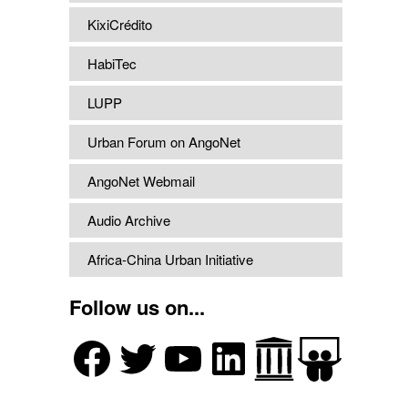
KixiCrédito
HabiTec
LUPP
Urban Forum on AngoNet
AngoNet Webmail
Audio Archive
Africa-China Urban Initiative
Follow us on...