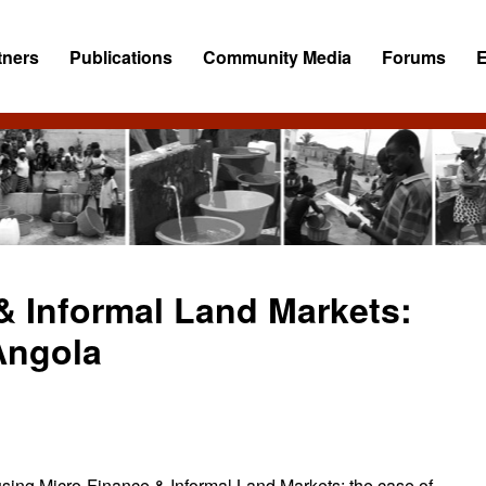
tners
Publications
Community Media
Forums
& Informal Land Markets:
Angola
using Micro-Finance & Informal Land Markets: the case of