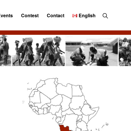
Show
Events
Contest
Contact
English
Search
Primary
Sidebar