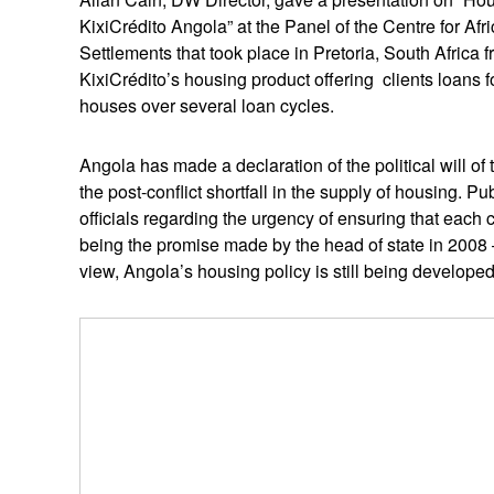
KixiCrédito Angola” at the Panel of the Centre for A
Settlements that took place in Pretoria, South Africa f
KixiCrédito’s housing product offering clients loans 
houses over several loan cycles.
Angola has made a declaration of the political will of
the post-conflict shortfall in the supply of housing. 
officials regarding the urgency of ensuring that each c
being the promise made by the head of state in 2008 – 
view, Angola’s housing policy is still being develop