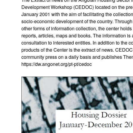
Development Workshop (CEDOC) located on the prem
January 2001 with the aim of facilitating the collecti
socio-economic development of the country. Through t
other forms of information collection, the center hol
reports, articles, maps and books. The information is a
consultation to interested entities. In addition to the 
products of the Center is the extract of news. CEDOC
community press on a daily basis and publishes Thema
https://dw.angonet.org/pt-pt/cedoc