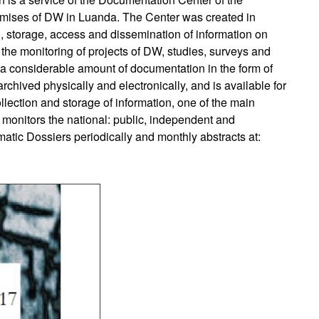
ises of DW in Luanda. The Center was created in
on, storage, access and dissemination of information on
he monitoring of projects of DW, studies, surveys and
ds a considerable amount of documentation in the form of
rchived physically and electronically, and is available for
collection and storage of information, one of the main
 monitors the national: public, independent and
tic Dossiers periodically and monthly abstracts at: