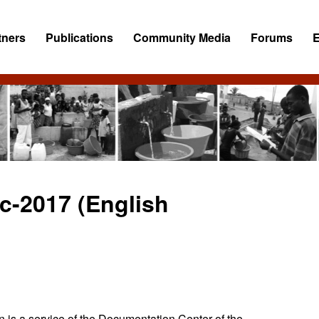
tners
Publications
Community Media
Forums
c-2017 (English
 is a service of the Documentation Center of the