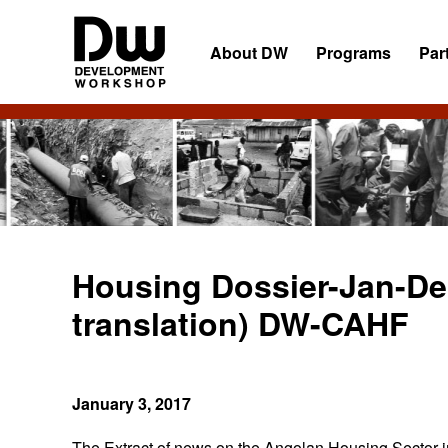
Skip
Skip
Skip
to
to
to
About DW
Programs
Par
primary
main
primary
navigation
content
sidebar
DW
Development
Angola
Workshop
Angola
Housing Dossier-Jan-De
translation) DW-CAHF
January 3, 2017
The Extract of news on the Angolan Housing Sector in