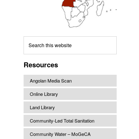
Search
this
website
Resources
Angolan Media Scan
Online Library
Land Library
Community-Led Total Sanitation
Community Water – MoGeCA