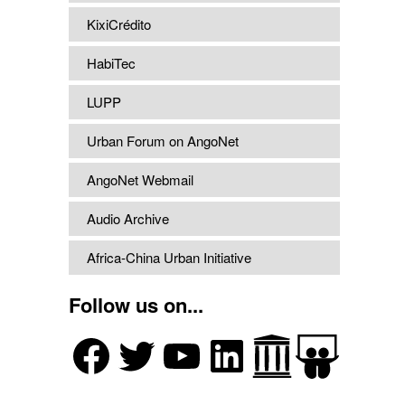
KixiCrédito
HabiTec
LUPP
Urban Forum on AngoNet
AngoNet Webmail
Audio Archive
Africa-China Urban Initiative
Follow us on...