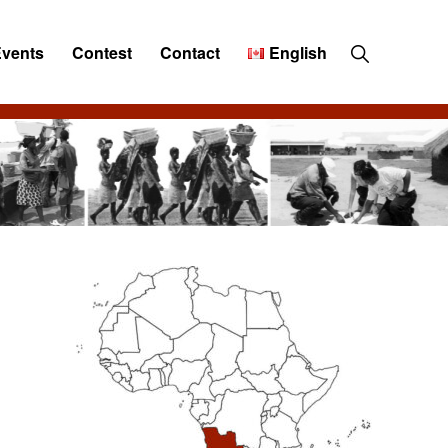
Show
Events
Contest
Contact
English
Search
Primary
Sidebar