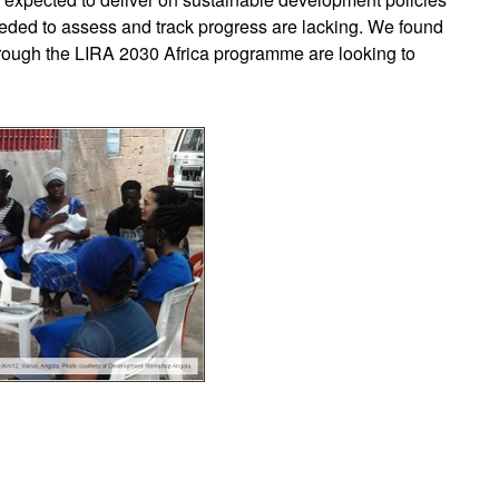
ded to assess and track progress are lacking. We found
hrough the LIRA 2030 Africa programme are looking to