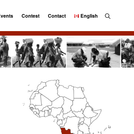
Show
Events
Contest
Contact
English
Search
Primary
Sidebar