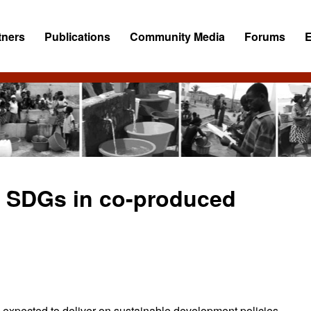
tners
Publications
Community Media
Forums
e SDGs in co-produced
 expected to deliver on sustainable development policies