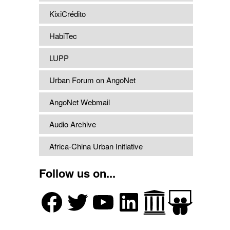
KixiCrédito
HabiTec
LUPP
Urban Forum on AngoNet
AngoNet Webmail
Audio Archive
Africa-China Urban Initiative
Follow us on...