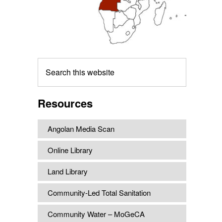
Search
this
website
Resources
Angolan Media Scan
Online Library
Land Library
Community-Led Total Sanitation
Community Water – MoGeCA