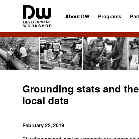
Skip
Skip
Skip
to
to
to
About DW
Programs
Par
primary
main
primary
navigation
content
sidebar
DW
Development
Angola
Workshop
Angola
Grounding stats and th
local data
February 22, 2019
City planners and local governments are increasingly