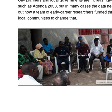
such as Agenda 2030, but in many cases the data nee
out how a team of early-career researchers funded t
local communities to change that.