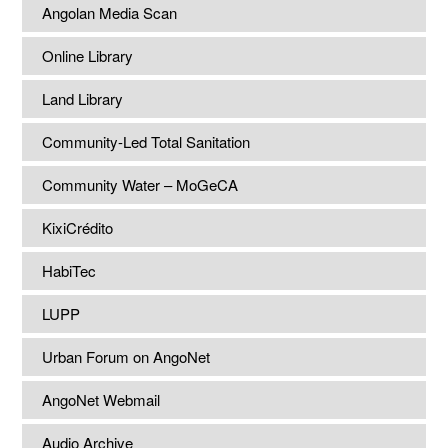
Angolan Media Scan
Online Library
Land Library
Community-Led Total Sanitation
Community Water – MoGeCA
KixiCrédito
HabiTec
LUPP
Urban Forum on AngoNet
AngoNet Webmail
Audio Archive