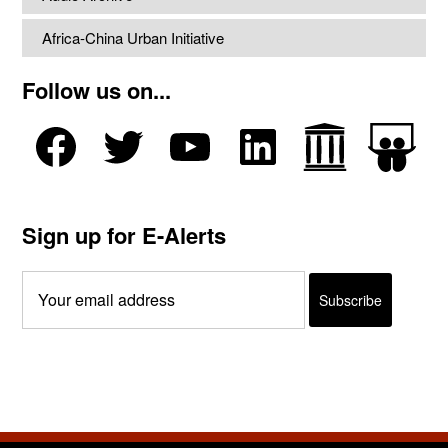
Africa-China Urban Initiative
Follow us on...
Sign up for E-Alerts