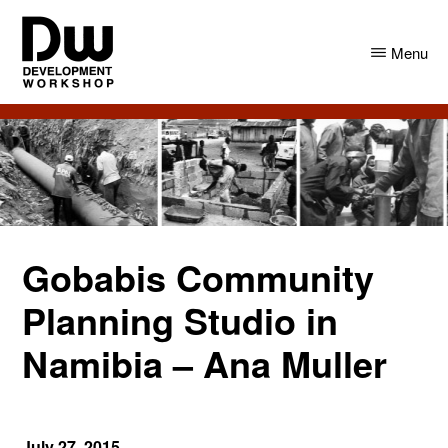
Skip
Skip
to
to
Menu
main
primary
content
sidebar
DW
Development
Angola
Workshop
Angola
Gobabis Community
Planning Studio in
Namibia – Ana Muller
July 27, 2015