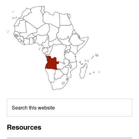
Primary
Sidebar
Search
this
website
Resources