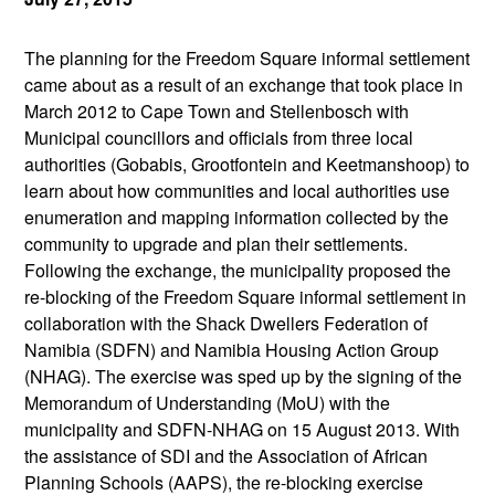
The planning for the Freedom Square informal settlement
came about as a result of an exchange that took place in
March 2012 to Cape Town and Stellenbosch with
Municipal councillors and officials from three local
authorities (Gobabis, Grootfontein and Keetmanshoop) to
learn about how communities and local authorities use
enumeration and mapping information collected by the
community to upgrade and plan their settlements.
Following the exchange, the municipality proposed the
re-blocking of the Freedom Square informal settlement in
collaboration with the Shack Dwellers Federation of
Namibia (SDFN) and Namibia Housing Action Group
(NHAG). The exercise was sped up by the signing of the
Memorandum of Understanding (MoU) with the
municipality and SDFN-NHAG on 15 August 2013. With
the assistance of SDI and the Association of African
Planning Schools (AAPS), the re-blocking exercise