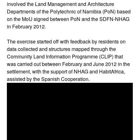
involved the Land Management and Architecture
Departments of the Polytechnic of Namibia (PoN) based
on the MoU signed between PoN and the SDFN-NHAG
in February 2012.
The exercise started off with feedback by residents on
data collected and structures mapped through the
Community Land Information Programme (CLIP) that
was carried out between February and June 2012 in the
settlement, with the support of NHAG and HabitAfrica,
assisted by the Spanish Cooperation.