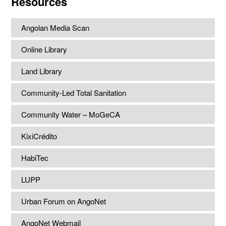
Resources
Angolan Media Scan
Online Library
Land Library
Community-Led Total Sanitation
Community Water – MoGeCA
KixiCrédito
HabiTec
LUPP
Urban Forum on AngoNet
AngoNet Webmail