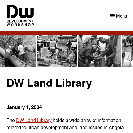
Skip
Skip
to
to
Menu
main
primary
content
sidebar
DW
Development
Angola
Workshop
Angola
DW Land Library
January 1, 2004
The
DW Land Library
holds a wide array of information
related to urban development and land issues in Angola.