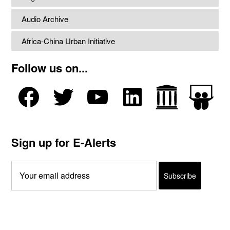
Audio Archive
Africa-China Urban Initiative
Follow us on...
Sign up for E-Alerts