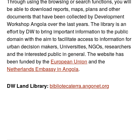
Through using the browsing or search functions, you will
be able to download reports, maps, plans and other
documents that have been collected by Development
Workshop Angola over the last years. The library is an
effort by DW to bring important information to the public
domain with the aim to facilitate access to information for
urban decision makers, Universities, NGOs, researchers
and the interested public in general. The website has
been funded by the
European Union
and the
Netherlands Embassy in Angola
.
DW Land Library:
bibliotecaterra.angonet.org