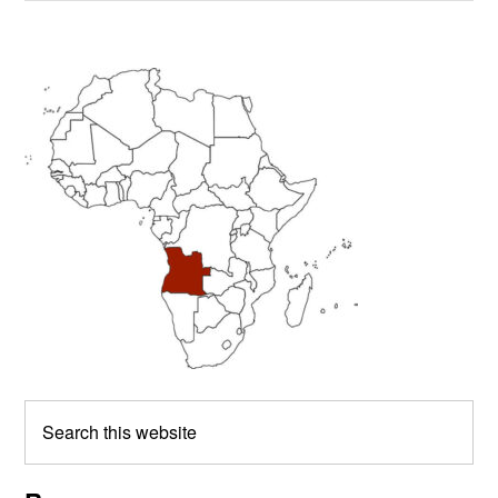
Primary
Sidebar
Search
this
website