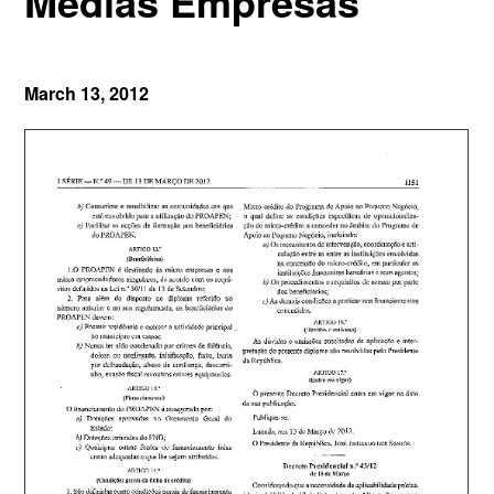
Médias Empresas
March 13, 2012