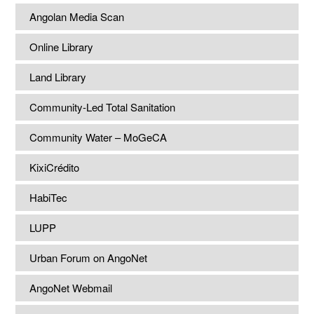
Angolan Media Scan
Online Library
Land Library
Community-Led Total Sanitation
Community Water – MoGeCA
KixiCrédito
HabiTec
LUPP
Urban Forum on AngoNet
AngoNet Webmail