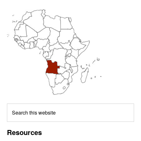
Primary
Sidebar
Search
this
website
Resources