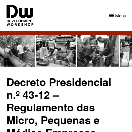
Skip
Skip
to
to
Menu
main
primary
content
sidebar
DW
Development
Angola
Workshop
Angola
Decreto Presidencial
n.º 43-12 –
Regulamento das
Micro, Pequenas e