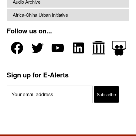
Audio Archive
Africa-China Urban Initiative
Follow us on...
Sign up for E-Alerts