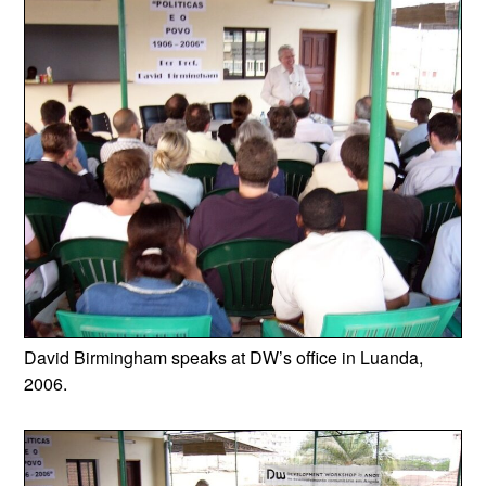
David Birmingham speaks at DW’s office in Luanda,
2006.