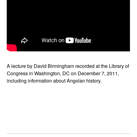
A lecture by David Birmingham recorded at the Library of
Congress in Washington, DC on December 7, 2011,
including information about Angolan history.