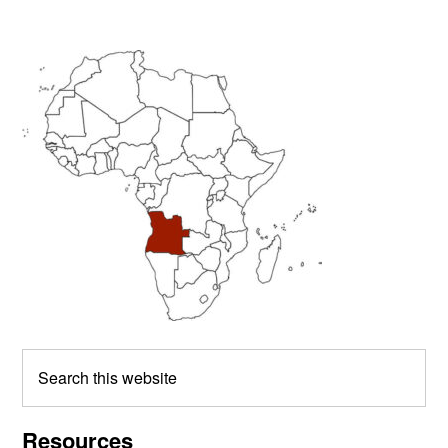
Primary
Sidebar
Search
this
website
Resources