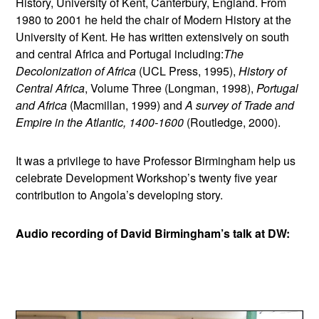
History, University of Kent, Canterbury, England. From
1980 to 2001 he held the chair of Modern History at the
University of Kent. He has written extensively on south
and central Africa and Portugal including:
The
Decolonization of Africa
(UCL Press, 1995),
History of
Central Africa
, Volume Three (Longman, 1998),
Portugal
and Africa
(Macmillan, 1999) and
A survey of Trade and
Empire in the Atlantic, 1400-1600
(Routledge, 2000).
It was a privilege to have Professor Birmingham help us
celebrate Development Workshop’s twenty five year
contribution to Angola’s developing story.
Audio recording of David Birmingham’s talk at DW: