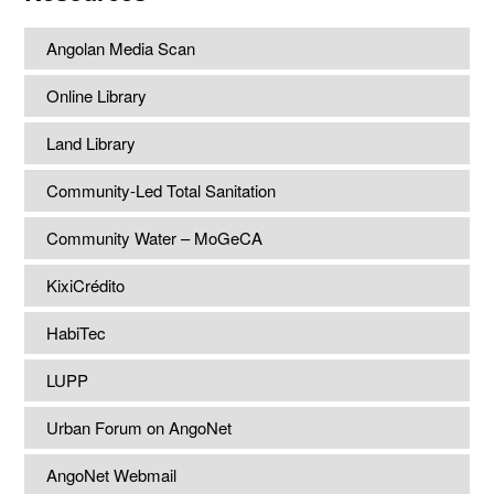
Angolan Media Scan
Online Library
Land Library
Community-Led Total Sanitation
Community Water – MoGeCA
KixiCrédito
HabiTec
LUPP
Urban Forum on AngoNet
AngoNet Webmail