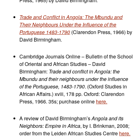
Press, 1965) by David Birmingham
.
Trade and Conflict in Angola: The Mbundu and
Their Neighbours Under the Influence of the
Portuguese 1483-1790
(Clarendon Press, 1966) by
David Birmingham.
Cambridge Journals Online – Bulletin of the School
of Oriental and African Studies – David
Birmingham:
Trade and conflict in Angola: the
Mbundu and their neighbours under the influence
of the Portuguese, 1483-1790
. (Oxford Studies in
African Affairs.) xviii, 178 pp. Oxford: Clarendon
Press, 1966. 35s; purchase online
here.
A review of David Birmingham’s
Angola and its
Neighbors: Empire in Africa
, by I. Brinkman, 2008;
order from the Leiden African Studies Centre
here.