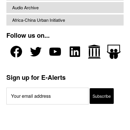
Audio Archive
Africa-China Urban Initiative
Follow us on...
Sign up for E-Alerts