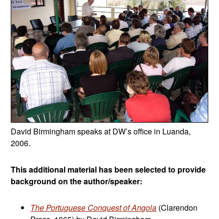
David Birmingham speaks at DW’s office in Luanda,
2006.
This additional material has been selected to provide
background on the author/speaker:
The Portuguese Conquest of Angola
(Clarendon