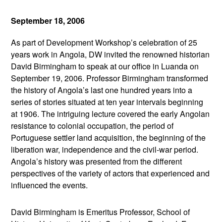
September 18, 2006
As part of Development Workshop’s celebration of 25
years work in Angola, DW invited the renowned historian
David Birmingham to speak at our office in Luanda on
September 19, 2006. Professor Birmingham transformed
the history of Angola’s last one hundred years into a
series of stories situated at ten year intervals beginning
at 1906. The intriguing lecture covered the early Angolan
resistance to colonial occupation, the period of
Portuguese settler land acquisition, the beginning of the
liberation war, independence and the civil-war period.
Angola’s history was presented from the different
perspectives of the variety of actors that experienced and
influenced the events.
David Birmingham is Emeritus Professor, School of