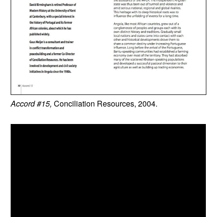
Accord #15,
Conciliation Resources, 2004.