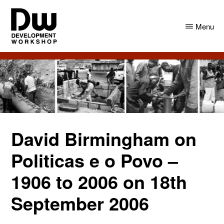
Skip
Skip
to
to
Menu
main
primary
content
sidebar
DW
Development
Angola
Workshop
Angola
David Birmingham on
Politicas e o Povo –
1906 to 2006 on 18th
September 2006