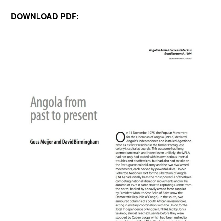
DOWNLOAD PDF: