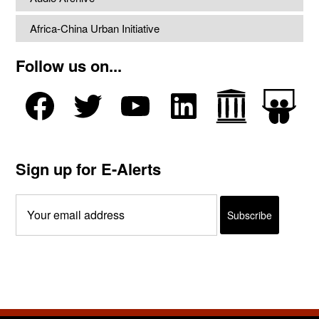
Africa-China Urban Initiative
Follow us on...
Sign up for E-Alerts