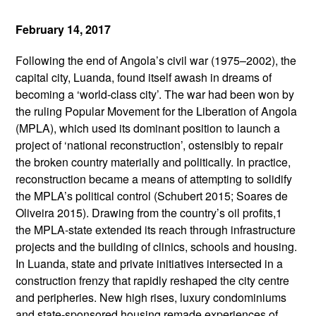
February 14, 2017
Following the end of Angola’s civil war (1975–2002), the
capital city, Luanda, found itself awash in dreams of
becoming a ‘world-class city’. The war had been won by
the ruling Popular Movement for the Liberation of Angola
(MPLA), which used its dominant position to launch a
project of ‘national reconstruction’, ostensibly to repair
the broken country materially and politically. In practice,
reconstruction became a means of attempting to solidify
the MPLA’s political control (Schubert 2015; Soares de
Oliveira 2015). Drawing from the country’s oil profits,1
the MPLA-state extended its reach through infrastructure
projects and the building of clinics, schools and housing.
In Luanda, state and private initiatives intersected in a
construction frenzy that rapidly reshaped the city centre
and peripheries. New high rises, luxury condominiums
and state-sponsored housing remade experiences of