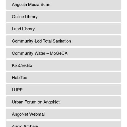
Angolan Media Scan
Online Library
Land Library
Community-Led Total Sanitation
Community Water – MoGeCA
KixiCrédito
HabiTec
LUPP
Urban Forum on AngoNet
AngoNet Webmail
Audio Archive