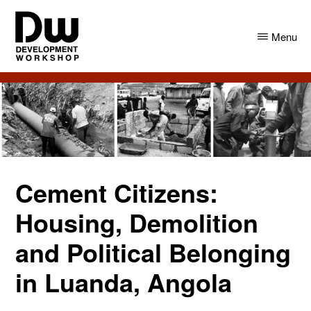
Skip
Skip
to
to
Menu
main
primary
content
sidebar
DW
Development
Angola
Workshop
Angola
Cement Citizens:
Housing, Demolition
and Political Belonging
in Luanda, Angola