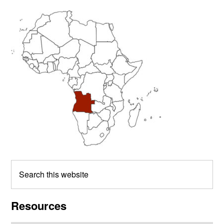
Primary
Sidebar
Search
this
website
Resources