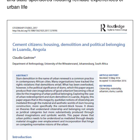
urban life