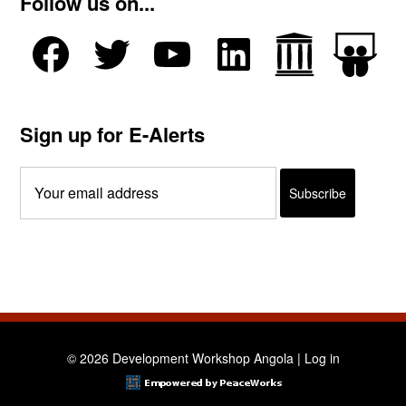
Follow us on...
Sign up for E-Alerts
© 2026 Development Workshop Angola |
Log in