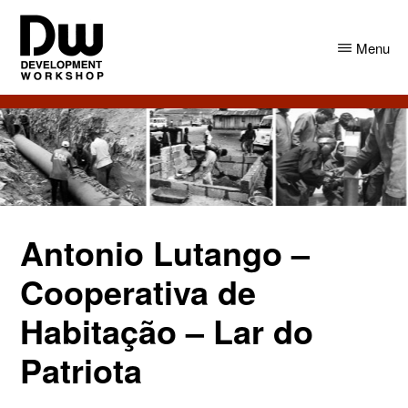
Skip
Skip
to
to
Menu
main
primary
content
sidebar
DW
Development
Angola
Workshop
Angola
Antonio Lutango –
Cooperativa de
Habitação – Lar do
Patriota