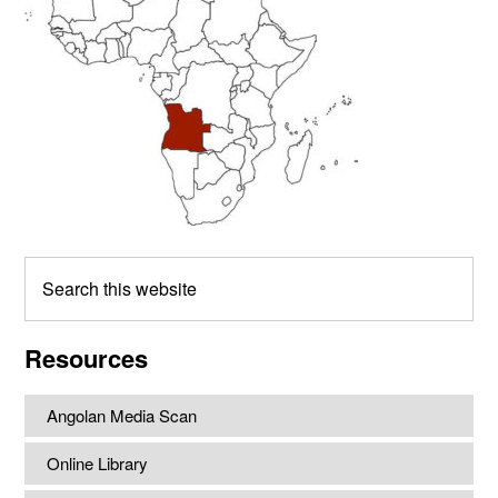
Search
this
website
Resources
Angolan Media Scan
Online Library