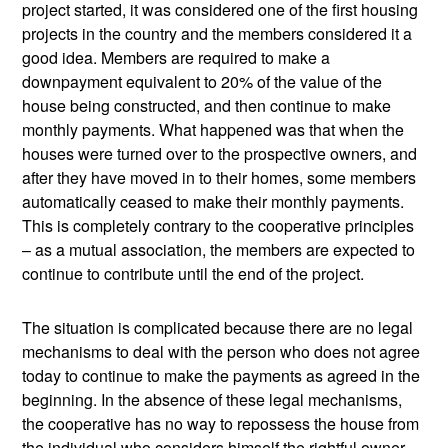
project started, it was considered one of the first housing
projects in the country and the members considered it a
good idea. Members are required to make a
downpayment equivalent to 20% of the value of the
house being constructed, and then continue to make
monthly payments. What happened was that when the
houses were turned over to the prospective owners, and
after they have moved in to their homes, some members
automatically ceased to make their monthly payments.
This is completely contrary to the cooperative principles
– as a mutual association, the members are expected to
continue to contribute until the end of the project.
The situation is complicated because there are no legal
mechanisms to deal with the person who does not agree
today to continue to make the payments as agreed in the
beginning. In the absence of these legal mechanisms,
the cooperative has no way to repossess the house from
the individual who considers himself the rightful owner,