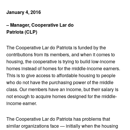
January 4, 2016
– Manager, Cooperative Lar do
Patriota (CLP)
The Cooperative Lar do Patriota is funded by the
contributions from its members, and when it comes to
housing, the cooperative is trying to build low-income
homes instead of homes for the middle-income earners.
This is to give access to affordable housing to people
who do not have the purchasing power of the middle
class. Our members have an income, but their salary is
not enough to acquire homes designed for the middle-
income earner.
The Cooperative Lar do Patriota has problems that
similar organizations face — initially when the housing