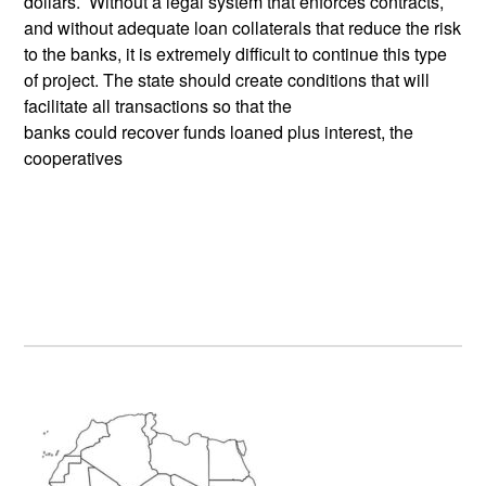
dollars. Without a legal system that enforces contracts,
and without adequate loan collaterals that reduce the risk
to the banks, it is extremely difficult to continue this type
of project. The state should create conditions that will
facilitate all transactions so that the
banks could recover funds loaned plus interest, the
cooperatives
Primary
Sidebar