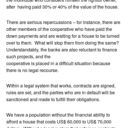
after having paid 30% or 40% of the value of the house.
There are serious repercussions – for instance, there are
other members of the cooperative who have paid the
down payments and are waiting for a house to be turned
over to them. What will stop them from doing the same?
Understandably, the banks are also reluctant to finance
such projects, and the
cooperative is placed in a difficult situation because
there is no legal recourse.
Within a legal system that works, contracts are signed,
rules are set, and the parties who are in default will be
sanctioned and made to fulfill their obligations.
We have a population without the financial ability to
afford a house that costs US$ 60,000 to US$ 70,000