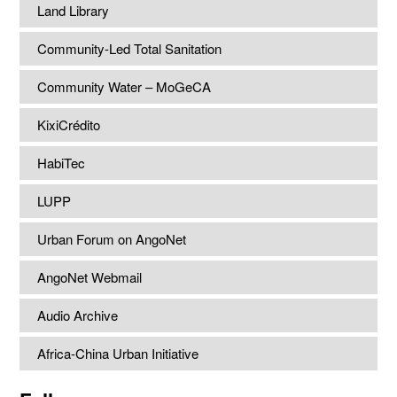
Land Library
Community-Led Total Sanitation
Community Water – MoGeCA
KixiCrédito
HabiTec
LUPP
Urban Forum on AngoNet
AngoNet Webmail
Audio Archive
Africa-China Urban Initiative