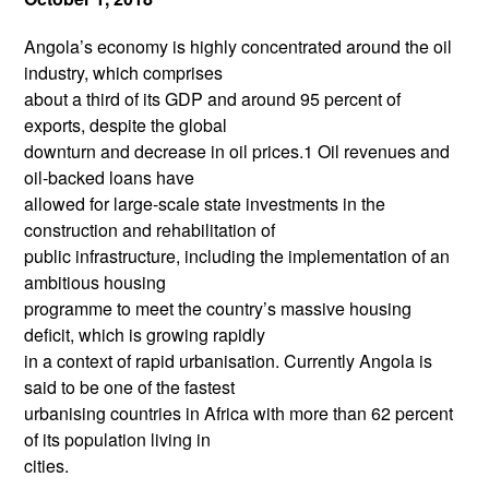
Angola’s economy is highly concentrated around the oil
industry, which comprises
about a third of its GDP and around 95 percent of
exports, despite the global
downturn and decrease in oil prices.1 Oil revenues and
oil-backed loans have
allowed for large-scale state investments in the
construction and rehabilitation of
public infrastructure, including the implementation of an
ambitious housing
programme to meet the country’s massive housing
deficit, which is growing rapidly
in a context of rapid urbanisation. Currently Angola is
said to be one of the fastest
urbanising countries in Africa with more than 62 percent
of its population living in
cities.