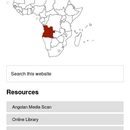
Search
this
website
Resources
Angolan Media Scan
Online Library