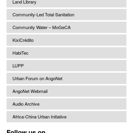
Land Library
Community-Led Total Sanitation
Community Water – MoGeCA
KixiCrédito
HabiTec
LUPP
Urban Forum on AngoNet
AngoNet Webmail
Audio Archive
Africa-China Urban Initiative
Follow us on...