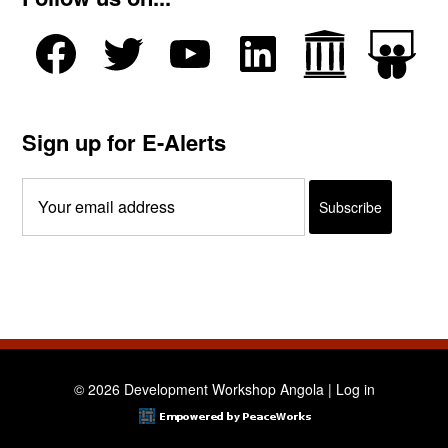
Sign up for E-Alerts
© 2026 Development Workshop Angola |
Log in