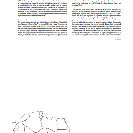
Primary
Sidebar