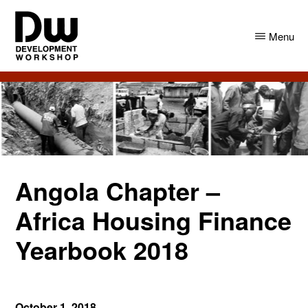
Skip
Skip
to
to
Menu
main
primary
content
sidebar
DW
Development
Angola
Workshop
Angola
Angola Chapter –
Africa Housing Finance
Yearbook 2018
October 1, 2018