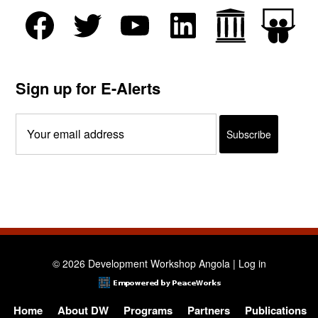
Sign up for E-Alerts
© 2026 Development Workshop Angola |
Log in
Home
About DW
Programs
Partners
Publications