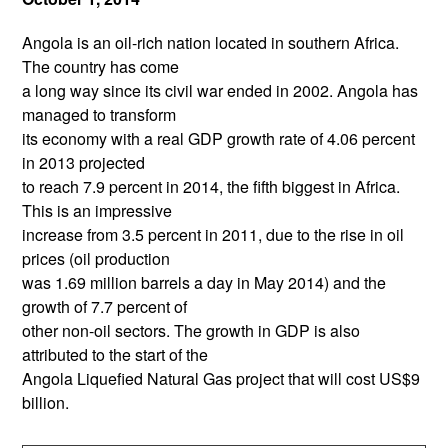
Angola is an oil-rich nation located in southern Africa.
The country has come
a long way since its civil war ended in 2002. Angola has
managed to transform
its economy with a real GDP growth rate of 4.06 percent
in 2013 projected
to reach 7.9 percent in 2014, the fifth biggest in Africa.
This is an impressive
increase from 3.5 percent in 2011, due to the rise in oil
prices (oil production
was 1.69 million barrels a day in May 2014) and the
growth of 7.7 percent of
other non-oil sectors. The growth in GDP is also
attributed to the start of the
Angola Liquefied Natural Gas project that will cost US$9
billion.