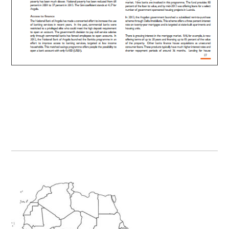
Primary
Sidebar