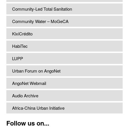
Community-Led Total Sanitation
Community Water – MoGeCA
KixiCrédito
HabiTec
LUPP
Urban Forum on AngoNet
AngoNet Webmail
Audio Archive
Africa-China Urban Initiative
Follow us on...