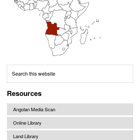
Search
this
website
Resources
Angolan Media Scan
Online Library
Land Library