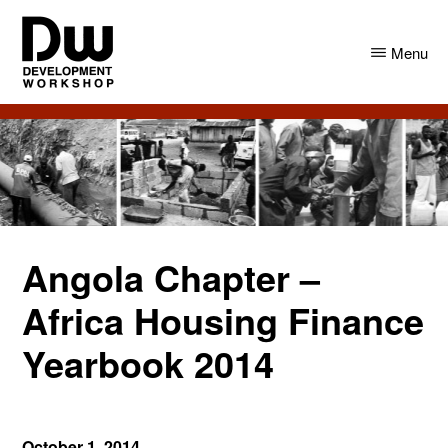
Skip
Skip
to
to
Menu
main
primary
content
sidebar
DW
Development
Angola
Workshop
Angola
Angola Chapter –
Africa Housing Finance
Yearbook 2014
October 1, 2014