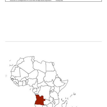
Primary
Sidebar