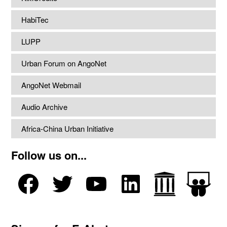
HabiTec
LUPP
Urban Forum on AngoNet
AngoNet Webmail
Audio Archive
Africa-China Urban Initiative
Follow us on...