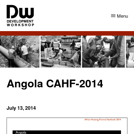
Skip
Skip
to
to
Menu
main
primary
content
sidebar
DW
Development
Angola
Workshop
Angola
Angola CAHF-2014
July 13, 2014