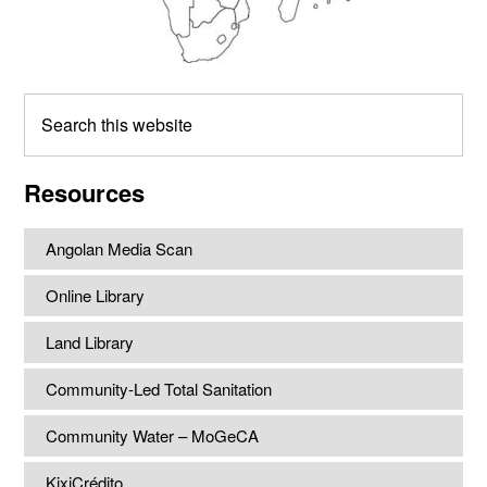
Search
this
website
Resources
Angolan Media Scan
Online Library
Land Library
Community-Led Total Sanitation
Community Water – MoGeCA
KixiCrédito