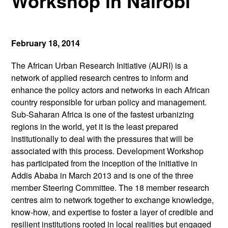
Workshop in Nairobi
February 18, 2014
The African Urban Research Initiative (AURI) is a
network of applied research centres to inform and
enhance the policy actors and networks in each African
country responsible for urban policy and management.
Sub-Saharan Africa is one of the fastest urbanizing
regions in the world, yet it is the least prepared
institutionally to deal with the pressures that will be
associated with this process. Development Workshop
has participated from the inception of the initiative in
Addis Ababa in March 2013 and is one of the three
member Steering Committee. The 18 member research
centres aim to network together to exchange knowledge,
know-how, and expertise to foster a layer of credible and
resilient institutions rooted in local realities but engaged