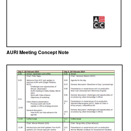
AURI Meeting Concept Note