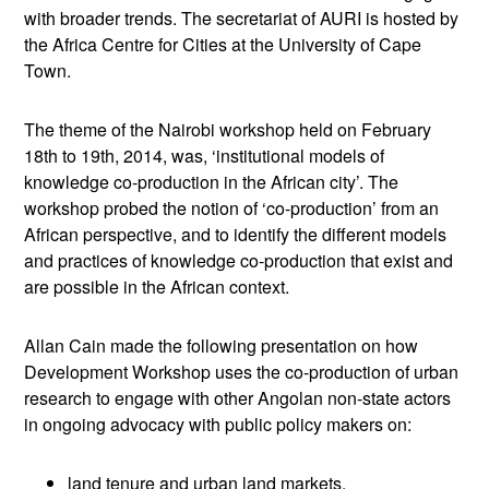
with broader trends. The secretariat of AURI is hosted by
the Africa Centre for Cities at the University of Cape
Town.
The theme of the Nairobi workshop held on February
18th to 19th, 2014, was, ‘institutional models of
knowledge co-production in the African city’. The
workshop probed the notion of ‘co-production’ from an
African perspective, and to identify the different models
and practices of knowledge co-production that exist and
are possible in the African context.
Allan Cain made the following presentation on how
Development Workshop uses the co-production of urban
research to engage with other Angolan non-state actors
in ongoing advocacy with public policy makers on:
land tenure and urban land markets,