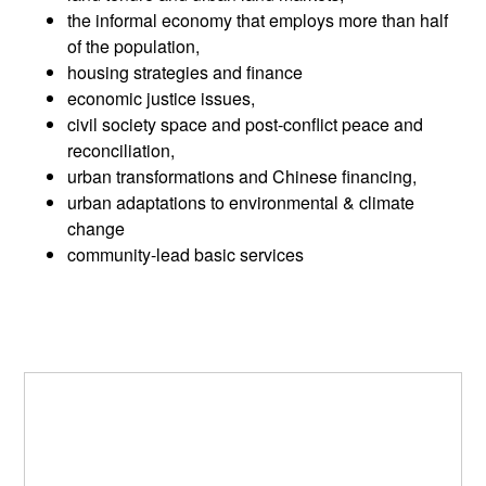
the informal economy that employs more than half
of the population,
housing strategies and finance
economic justice issues,
civil society space and post-conflict peace and
reconciliation,
urban transformations and Chinese financing,
urban adaptations to environmental & climate
change
community-lead basic services