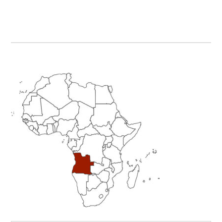
Primary
Sidebar