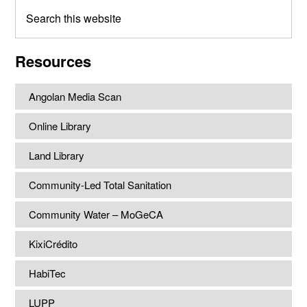
Search
this
website
Resources
Angolan Media Scan
Online Library
Land Library
Community-Led Total Sanitation
Community Water – MoGeCA
KixiCrédito
HabiTec
LUPP