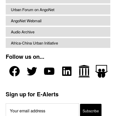
Urban Forum on AngoNet
AngoNet Webmail
Audio Archive
Africa-China Urban Initiative
Follow us on...
Sign up for E-Alerts