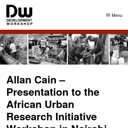
Skip
Skip
to
to
Menu
main
primary
content
sidebar
DW
Development
Angola
Workshop
Angola
Allan Cain –
Presentation to the
African Urban
Research Initiative