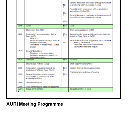
AURI Meeting Programme