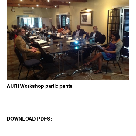
AURI Workshop participants
DOWNLOAD PDFS: