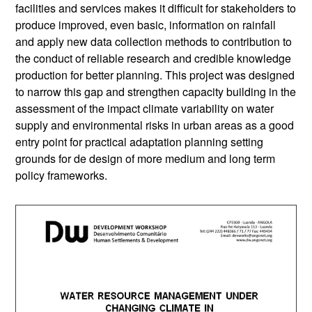
facilities and services makes it difficult for stakeholders to
produce improved, even basic, information on rainfall
and apply new data collection methods to contribution to
the conduct of reliable research and credible knowledge
production for better planning. This project was designed
to narrow this gap and strengthen capacity building in the
assessment of the impact climate variability on water
supply and environmental risks in urban areas as a good
entry point for practical adaptation planning setting
grounds for de design of more medium and long term
policy frameworks.