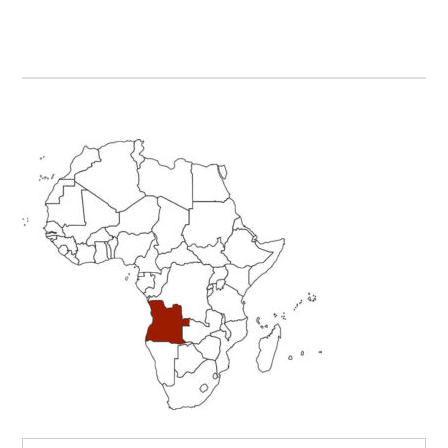
Primary
Sidebar