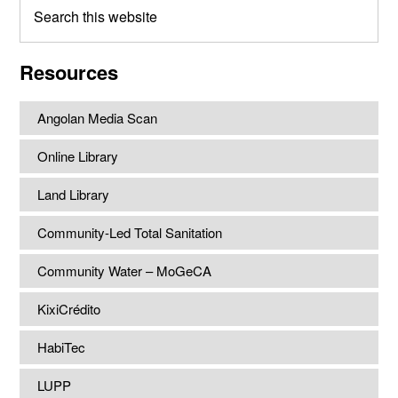
Search
this
website
Resources
Angolan Media Scan
Online Library
Land Library
Community-Led Total Sanitation
Community Water – MoGeCA
KixiCrédito
HabiTec
LUPP