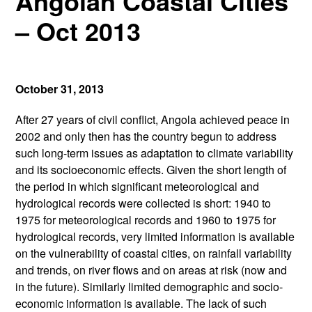
Angolan Coastal Cities
– Oct 2013
October 31, 2013
After 27 years of civil conflict, Angola achieved peace in
2002 and only then has the country begun to address
such long-term issues as adaptation to climate variability
and its socioeconomic effects. Given the short length of
the period in which significant meteorological and
hydrological records were collected is short: 1940 to
1975 for meteorological records and 1960 to 1975 for
hydrological records, very limited information is available
on the vulnerability of coastal cities, on rainfall variability
and trends, on river flows and on areas at risk (now and
in the future). Similarly limited demographic and socio-
economic information is available. The lack of such