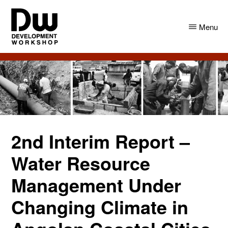
Skip
Skip
to
to
Menu
main
primary
content
sidebar
DW
Development
Angola
Workshop
Angola
2nd Interim Report –
Water Resource
Management Under
Changing Climate in