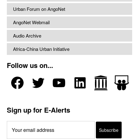
Urban Forum on AngoNet
AngoNet Webmail
Audio Archive
Africa-China Urban Initiative
Follow us on...
Sign up for E-Alerts