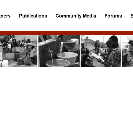
tners
Publications
Community Media
Forums