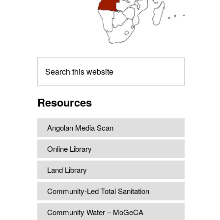
Search
this
website
Resources
Angolan Media Scan
Online Library
Land Library
Community-Led Total Sanitation
Community Water – MoGeCA