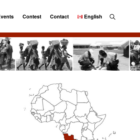
Show
Events
Contest
Contact
English
Search
Primary
Sidebar