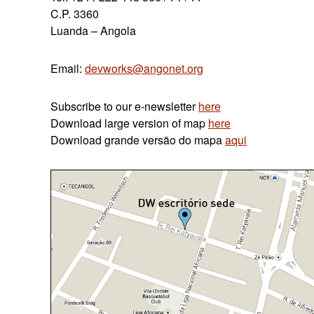
C.P. 3360
Luanda – Angola
Email:
devworks@angonet.org
Subscribe to our e-newsletter
here
Download large version of map
here
Download grande
versão do
mapa
aqui