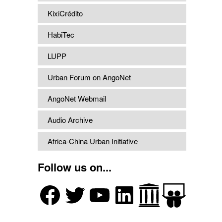
KixiCrédito
HabiTec
LUPP
Urban Forum on AngoNet
AngoNet Webmail
Audio Archive
Africa-China Urban Initiative
Follow us on...