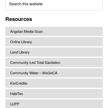
this
website
Resources
Angolan Media Scan
Online Library
Land Library
Community-Led Total Sanitation
Community Water – MoGeCA
KixiCrédito
HabiTec
LUPP