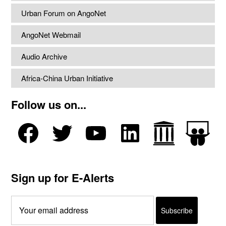
Urban Forum on AngoNet
AngoNet Webmail
Audio Archive
Africa-China Urban Initiative
Follow us on...
Sign up for E-Alerts