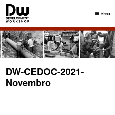
Skip
Skip
to
to
Menu
main
primary
content
sidebar
DW
Development
Angola
Workshop
Angola
DW-CEDOC-2021-
Novembro