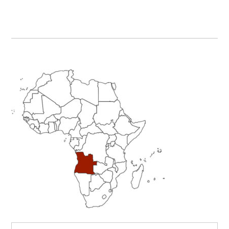
Primary
Sidebar
Search