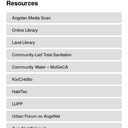
Resources
Angolan Media Scan
Online Library
Land Library
Community-Led Total Sanitation
Community Water – MoGeCA
KixiCrédito
HabiTec
LUPP
Urban Forum on AngoNet