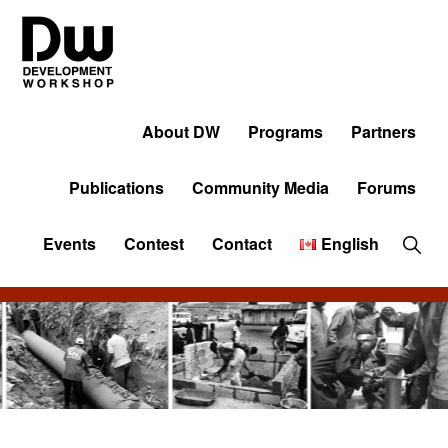
Skip
Skip
Skip
to
to
to
primary
main
primary
navigation
content
sidebar
DW
Development
Angola
Workshop
About DW
Programs
Partners
Angola
Publications
Community Media
Forums
Sho
Events
Contest
Contact
English
Sear