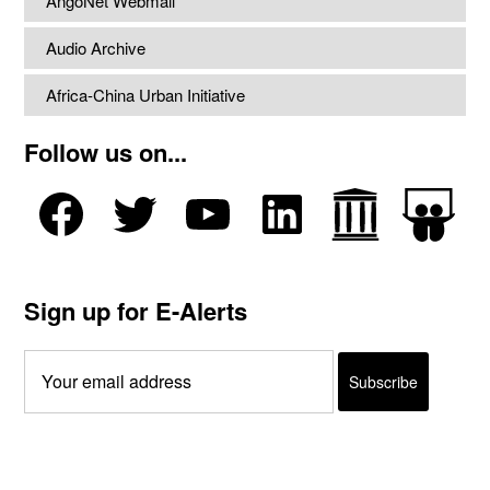
AngoNet Webmail
Audio Archive
Africa-China Urban Initiative
Follow us on...
Sign up for E-Alerts