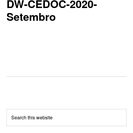
DW-CEDOC-2020-
Setembro
Primary
Sidebar
Search
this
website