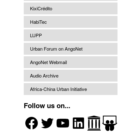
KixiCrédito
HabiTec
LUPP
Urban Forum on AngoNet
AngoNet Webmail
Audio Archive
Africa-China Urban Initiative
Follow us on...