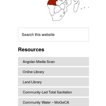
Search
this
website
Resources
Angolan Media Scan
Online Library
Land Library
Community-Led Total Sanitation
Community Water – MoGeCA