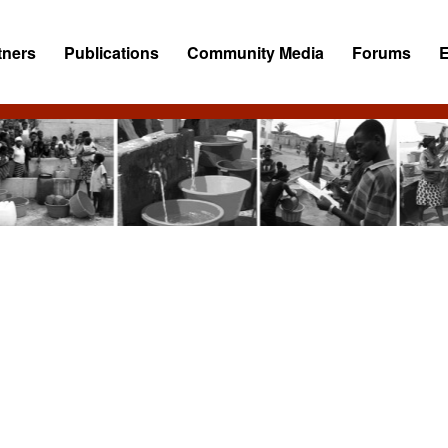
tners
Publications
Community Media
Forums