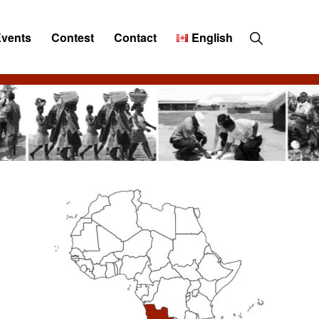
Show
Events
Contest
Contact
English
Search
Primary
Sidebar