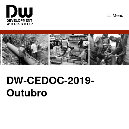
Skip
Skip
to
to
Menu
main
primary
content
sidebar
DW
Development
Angola
Workshop
Angola
DW-CEDOC-2019-
Outubro