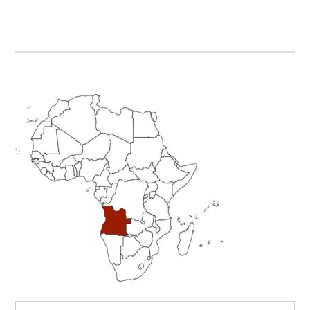
Primary
Sidebar
Search