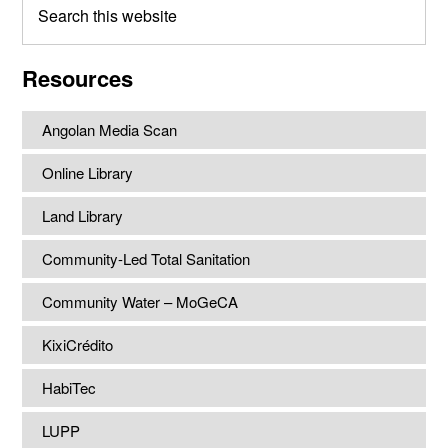
this
website
Resources
Angolan Media Scan
Online Library
Land Library
Community-Led Total Sanitation
Community Water – MoGeCA
KixiCrédito
HabiTec
LUPP