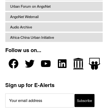
Urban Forum on AngoNet
AngoNet Webmail
Audio Archive
Africa-China Urban Initiative
Follow us on...
Sign up for E-Alerts