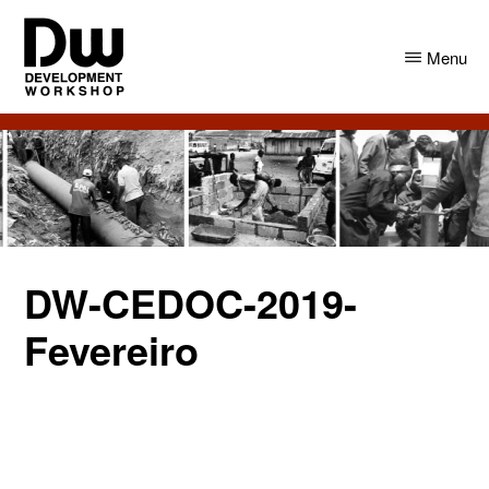
Skip
Skip
to
to
Menu
main
primary
content
sidebar
DW
Development
Angola
Workshop
Angola
DW-CEDOC-2019-
Fevereiro