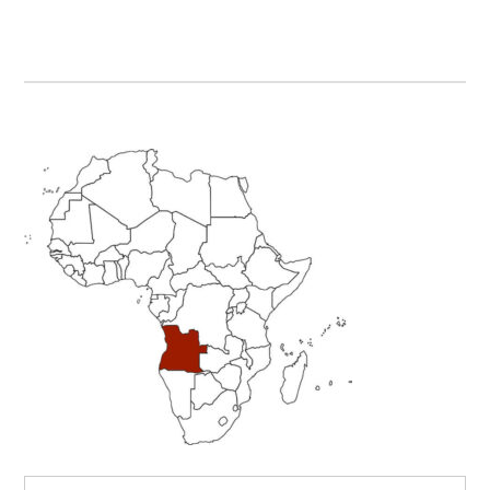
Primary
Sidebar
Search