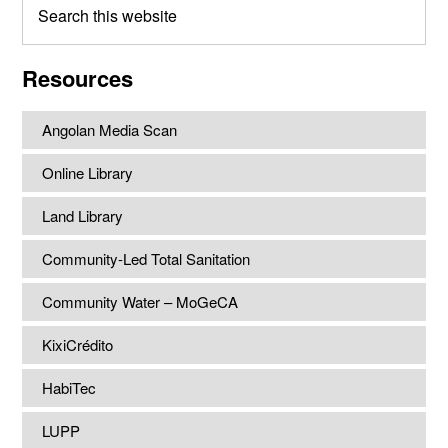
this
website
Resources
Angolan Media Scan
Online Library
Land Library
Community-Led Total Sanitation
Community Water – MoGeCA
KixiCrédito
HabiTec
LUPP