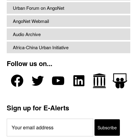
Urban Forum on AngoNet
AngoNet Webmail
Audio Archive
Africa-China Urban Initiative
Follow us on...
Sign up for E-Alerts