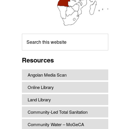
Search
this
website
Resources
Angolan Media Scan
Online Library
Land Library
Community-Led Total Sanitation
Community Water – MoGeCA