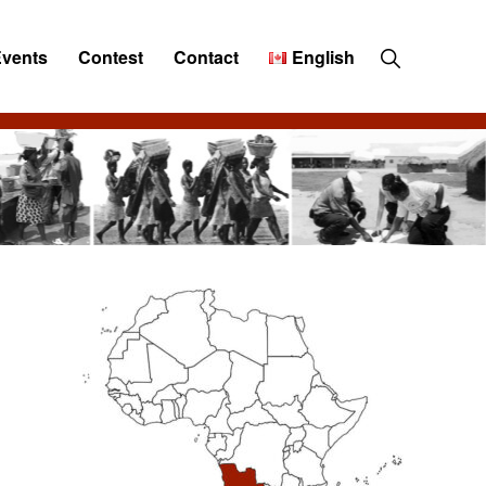
Show
Events
Contest
Contact
English
Search
Primary
Sidebar