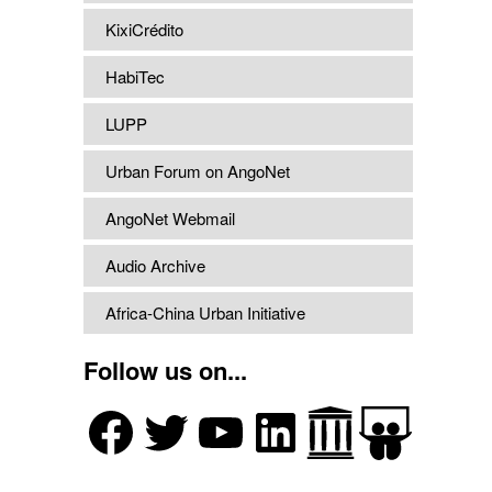
KixiCrédito
HabiTec
LUPP
Urban Forum on AngoNet
AngoNet Webmail
Audio Archive
Africa-China Urban Initiative
Follow us on...