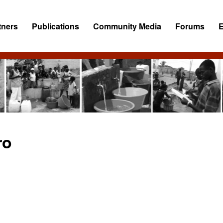
tners
Publications
Community Media
Forums
ro